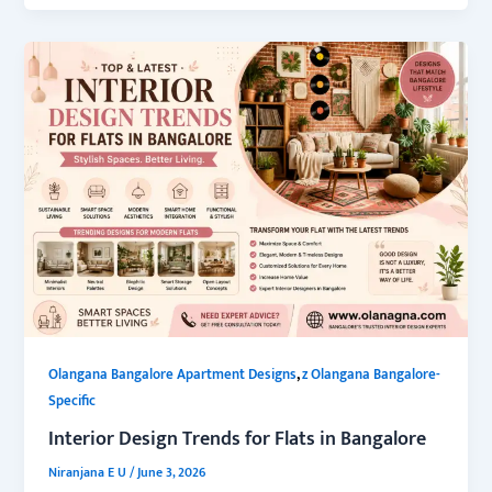
,
Olangana Bangalore Apartment Designs
z Olangana Bangalore-
Specific
Interior Design Trends for Flats in Bangalore
Niranjana E U
/
June 3, 2026