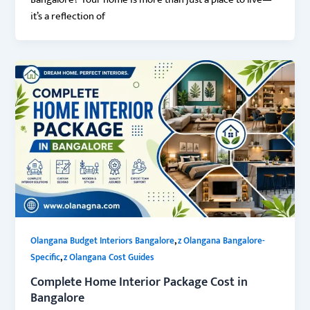
Bangalore? Your home is more than just a place to live—
it’s a reflection of
,
Olangana Budget Interiors Bangalore
z Olangana Bangalore-
,
Specific
z Olangana Cost Guides
Complete Home Interior Package Cost in
Bangalore