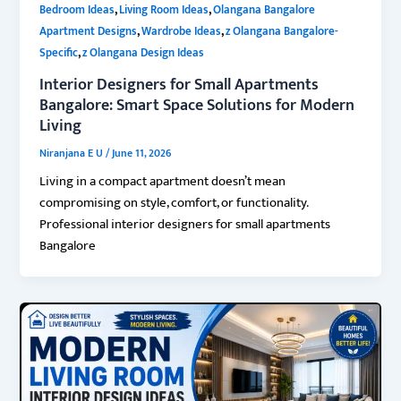
,
,
Bedroom Ideas
Living Room Ideas
Olangana Bangalore
,
,
Apartment Designs
Wardrobe Ideas
z Olangana Bangalore-
,
Specific
z Olangana Design Ideas
Interior Designers for Small Apartments
Bangalore: Smart Space Solutions for Modern
Living
Niranjana E U
/
June 11, 2026
Living in a compact apartment doesn’t mean
compromising on style, comfort, or functionality.
Professional interior designers for small apartments
Bangalore