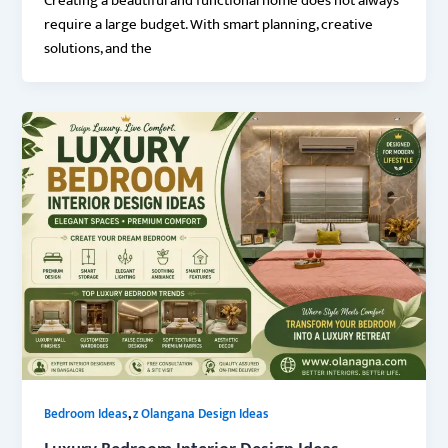
Creating a beautiful and functional home does not always
require a large budget. With smart planning, creative
solutions, and the
,
Bedroom Ideas
z Olangana Design Ideas