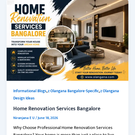
,
,
Informational Blogs
z Olangana Bangalore-Specific
z Olangana
Design Ideas
Home Renovation Services Bangalore
Niranjana E U
/
June 18, 2026
Why Choose Professional Home Renovation Services