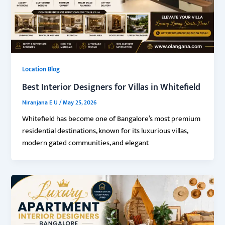
Location Blog
Best Interior Designers for Villas in Whitefield
Niranjana E U
/
May 25, 2026
Whitefield has become one of Bangalore’s most premium
residential destinations, known for its luxurious villas,
modern gated communities, and elegant