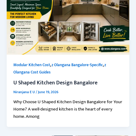
,
,
Modular Kitchen Cost
z Olangana Bangalore-Specific
z
Olangana Cost Guides
U Shaped Kitchen Design Bangalore
Niranjana E U
/
June 19, 2026
Why Choose U Shaped Kitchen Design Bangalore for Your
Home? A well-designed kitchen is the heart of every
home. Among