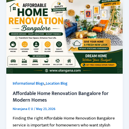
,
Informational Blogs
Location Blog
Affordable Home Renovation Bangalore for
Modern Homes
Niranjana E U
/
May 23, 2026
Finding the right Affordable Home Renovation Bangalore
service is important for homeowners who want stylish