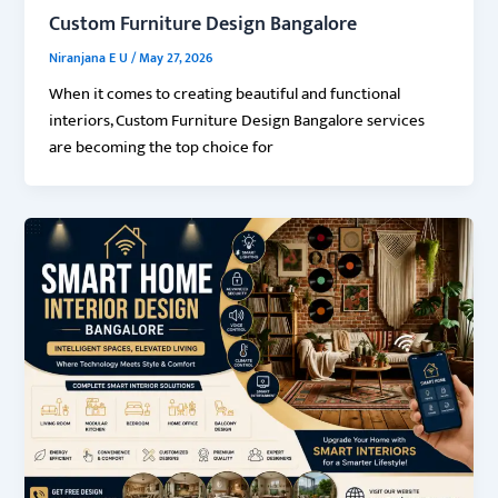
Custom Furniture Design Bangalore
Niranjana E U
/
May 27, 2026
When it comes to creating beautiful and functional
interiors, Custom Furniture Design Bangalore services
are becoming the top choice for