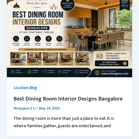
Location Blog
Best Dining Room Interior Designs Bangalore
Niranjana E U
/
May 29, 2026
The dining room is more than just a place to eat. It is
where families gather, guests are entertained, and