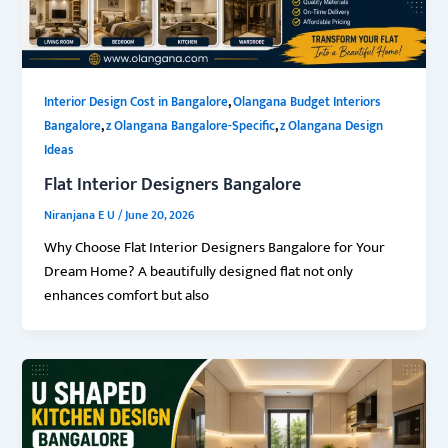
,
Interior Design Cost in Bangalore
Olangana Budget Interiors
,
,
Bangalore
z Olangana Bangalore-Specific
z Olangana Design
Ideas
Flat Interior Designers Bangalore
Niranjana E U
/
June 20, 2026
Why Choose Flat Interior Designers Bangalore for Your
Dream Home? A beautifully designed flat not only
enhances comfort but also