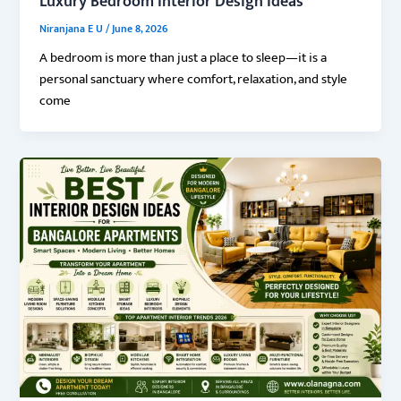
Luxury Bedroom Interior Design Ideas
Niranjana E U
/
June 8, 2026
A bedroom is more than just a place to sleep—it is a
personal sanctuary where comfort, relaxation, and style
come