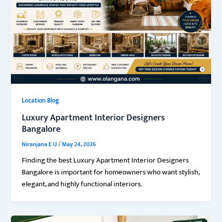
Location Blog
Luxury Apartment Interior Designers
Bangalore
Niranjana E U
/
May 24, 2026
Finding the best Luxury Apartment Interior Designers
Bangalore is important for homeowners who want stylish,
elegant, and highly functional interiors.