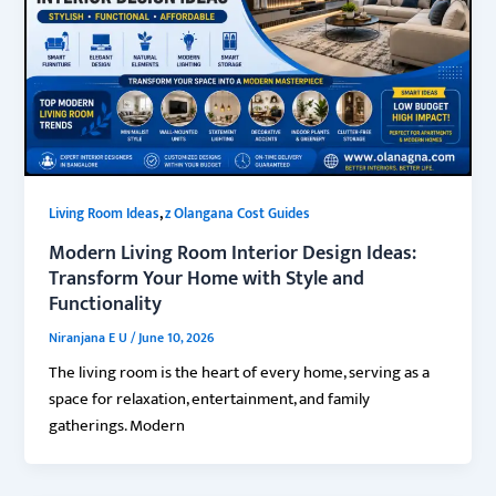
,
Living Room Ideas
z Olangana Cost Guides
Modern Living Room Interior Design Ideas:
Transform Your Home with Style and
Functionality
Niranjana E U
/
June 10, 2026
The living room is the heart of every home, serving as a
space for relaxation, entertainment, and family
gatherings. Modern