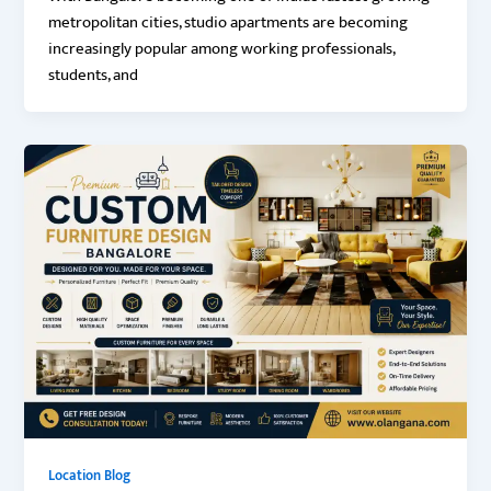
metropolitan cities, studio apartments are becoming
increasingly popular among working professionals,
students, and
Location Blog