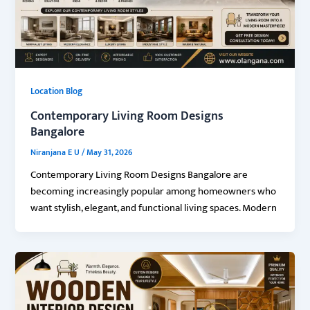
Location Blog
Contemporary Living Room Designs
Bangalore
Niranjana E U
/
May 31, 2026
Contemporary Living Room Designs Bangalore are
becoming increasingly popular among homeowners who
want stylish, elegant, and functional living spaces. Modern