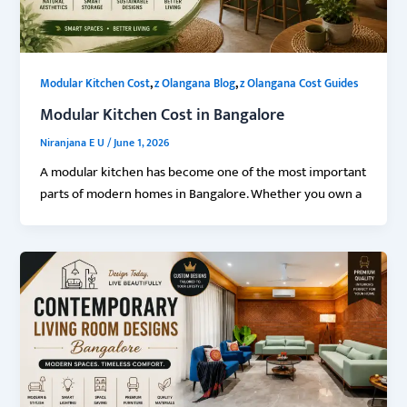
,
,
Modular Kitchen Cost
z Olangana Blog
z Olangana Cost Guides
Modular Kitchen Cost in Bangalore
Niranjana E U
/
June 1, 2026
A modular kitchen has become one of the most important
parts of modern homes in Bangalore. Whether you own a