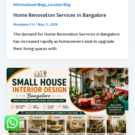
,
Informational Blogs
Location Blog
Home Renovation Services in Bangalore
Niranjana E U
/
May 21, 2026
The demand for Home Renovation Services in Bangalore
has increased rapidly as homeowners look to upgrade
their living spaces with