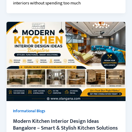
interiors without spending too much
Informational Blogs
Modern Kitchen Interior Design Ideas
Bangalore – Smart & Stylish Kitchen Solutions