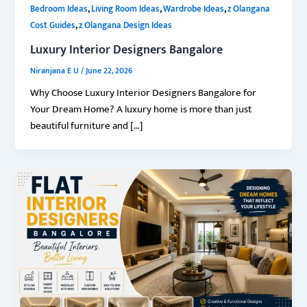
,
,
,
Bedroom Ideas
Living Room Ideas
Wardrobe Ideas
z Olangana
,
Cost Guides
z Olangana Design Ideas
Luxury Interior Designers Bangalore
Niranjana E U
/
June 22, 2026
Why Choose Luxury Interior Designers Bangalore for
Your Dream Home? A luxury home is more than just
beautiful furniture and […]