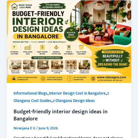
,
,
Informational Blogs
Interior Design Cost in Bangalore
z
,
Olangana Cost Guides
z Olangana Design Ideas
Budget-friendly interior design ideas in
Bangalore
Niranjana E U
/
June 9, 2026