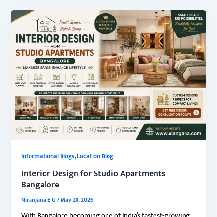
,
Informational Blogs
Location Blog
Interior Design for Studio Apartments
Bangalore
Niranjana E U
/
May 28, 2026
With Bangalore becoming one of India’s fastest-growing