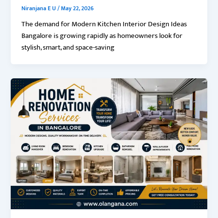
Niranjana E U
/
May 22, 2026
The demand for Modern Kitchen Interior Design Ideas
Bangalore is growing rapidly as homeowners look for
stylish, smart, and space-saving