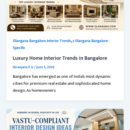
,
Olangana Bangalore Interior Trends
z Olangana Bangalore-
Specific
Luxury Home Interior Trends in Bangalore
Niranjana E U
/
June 5, 2026
Bangalore has emerged as one of India’s most dynamic
cities for premium real estate and sophisticated home
design. As homeowners