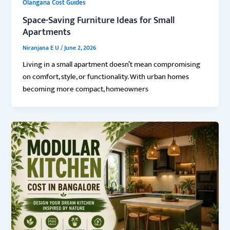
Olangana Cost Guides
Space-Saving Furniture Ideas for Small
Apartments
Niranjana E U
/
June 2, 2026
Living in a small apartment doesn’t mean compromising
on comfort, style, or functionality. With urban homes
becoming more compact, homeowners