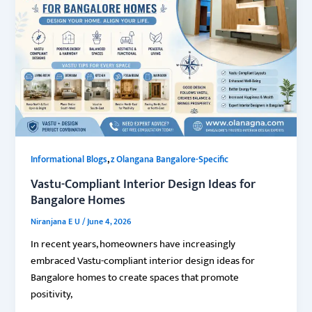
,
Informational Blogs
z Olangana Bangalore-Specific
Vastu-Compliant Interior Design Ideas for
Bangalore Homes
Niranjana E U
/
June 4, 2026
In recent years, homeowners have increasingly
embraced Vastu-compliant interior design ideas for
Bangalore homes to create spaces that promote
positivity,