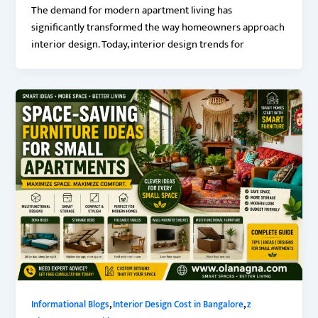
The demand for modern apartment living has
significantly transformed the way homeowners approach
interior design. Today, interior design trends for
,
,
Informational Blogs
Interior Design Cost in Bangalore
z