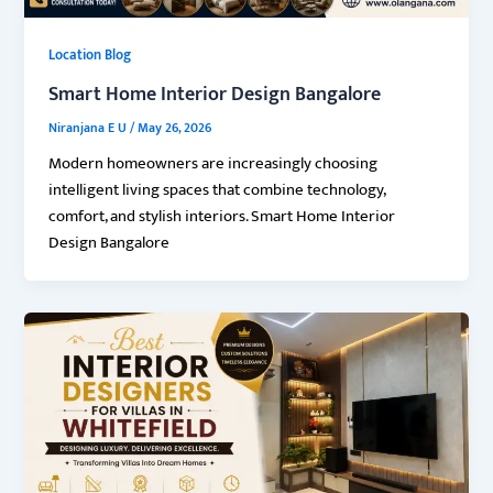
Location Blog
Smart Home Interior Design Bangalore
Niranjana E U
/
May 26, 2026
Modern homeowners are increasingly choosing
intelligent living spaces that combine technology,
comfort, and stylish interiors. Smart Home Interior
Design Bangalore