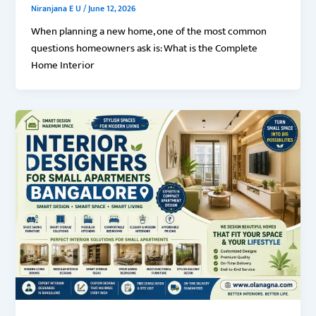
Niranjana E U
/
June 12, 2026
When planning a new home, one of the most common
questions homeowners ask is: What is the Complete
Home Interior