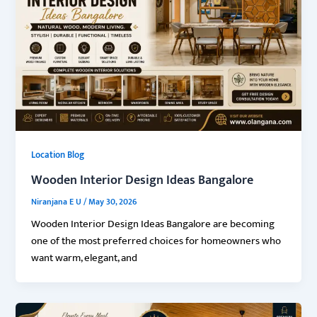
Location Blog
Wooden Interior Design Ideas Bangalore
Niranjana E U
/
May 30, 2026
Wooden Interior Design Ideas Bangalore are becoming
one of the most preferred choices for homeowners who
want warm, elegant, and