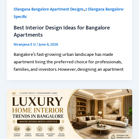
,
Olangana Bangalore Apartment Designs
z Olangana Bangalore-
Specific
Best Interior Design Ideas for Bangalore
Apartments
Niranjana E U
/
June 6, 2026
Bangalore’s fast-growing urban landscape has made
apartment living the preferred choice for professionals,
families, and investors. However, designing an apartment