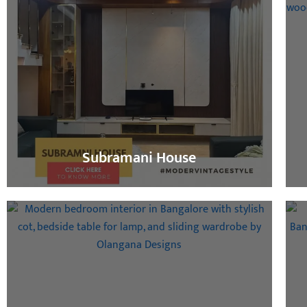
Subramani House