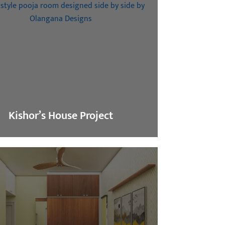
Kishor’s House Project