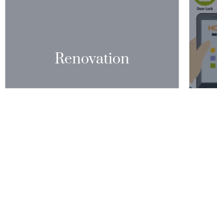
A NEWER, MORE PLEASANT AESTHETIC TO
AIR-C
AN AGING HOME.”
A
CONTACT US
Renovation