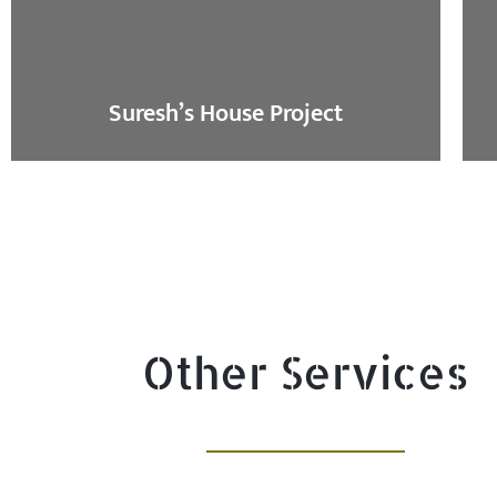
Suresh’s House Project
Other Services