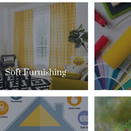
“WHEN YOU’R
CORATE YOUR HOME. IT GIVES THE
OR TRANSM
LUSION THAT YOUR LIFE IS MORE
INTERIOR DE
TERESTING THAN IT REALLY IS.”
WAY TO DO 
CONTACT US
Soft Furnishing
ITH HOME AUTOMATION, YOU CAN
ROL YOUR LIGHTING, VENTILATION,
“GARDEN A