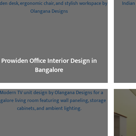
Prowiden Office Interior Design in
Bangalore