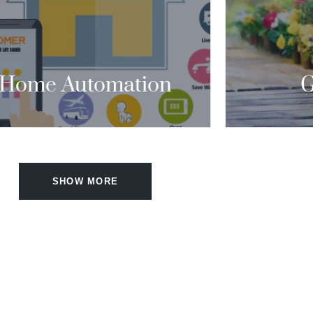
ONDITIONING, HEATING, APPLIANCES,
ND SECURITY WITH ONE CLICK.”
CONTACT US
Home Automation
G
SHOW MORE