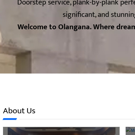
Doorstep service, plank-by-plank perf
significant, and stunnin
Welcome to Olangana. Where dream
About Us