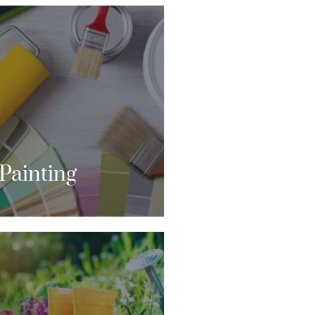
E TRYING TO COMMUNICATE
IT SOMETHING THROUGH
SIGN, THERE’S NO BETTER
IT THAN THROUGH COLOR.”
CONTACT US
Painting
S THOUGH YOU WILL LIVE