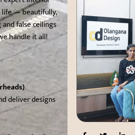
ife — beautifully,
 and false ceilings
e handle it all!
erheads)
and deliver designs
F
T
L