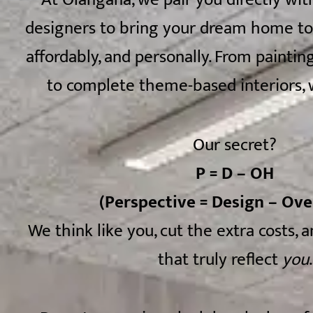
designers to bring your dream home to l
affordably, and personally. From painting
to complete theme-based interiors, w
Our secret?
P = D – OH
(Perspective = Design – Ov
We think like you, cut the extra costs, 
that truly reflect
you
.