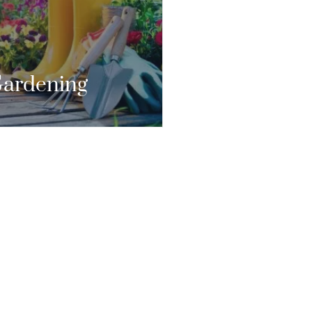
FOREVER.”
CONTACT US
ardening