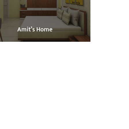
Amit’s Home