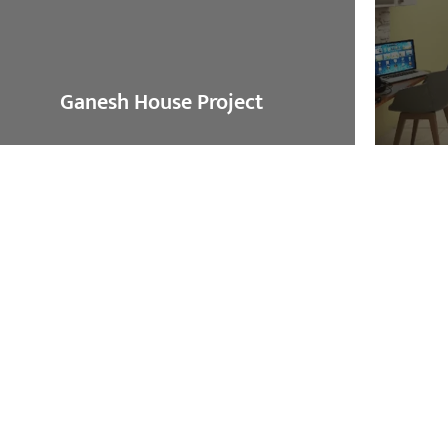
Ganesh House Project