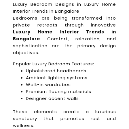
Luxury Bedroom Designs in Luxury Home
Interior Trends in Bangalore
Bedrooms are being transformed into
private retreats through innovative
Luxury Home Interior Trends in
Bangalore
. Comfort, relaxation, and
sophistication are the primary design
objectives.
Popular Luxury Bedroom Features:
Upholstered headboards
Ambient lighting systems
Walk-in wardrobes
Premium flooring materials
Designer accent walls
These elements create a luxurious
sanctuary that promotes rest and
wellness.