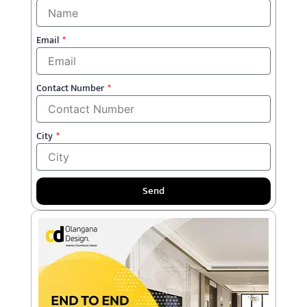
Email
Contact Number
City
Send