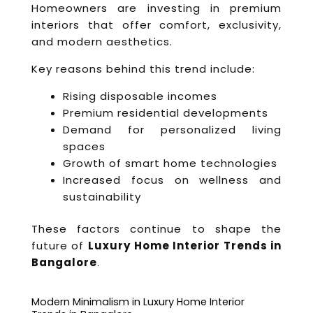
Homeowners are investing in premium
interiors that offer comfort, exclusivity,
and modern aesthetics.
Key reasons behind this trend include:
Rising disposable incomes
Premium residential developments
Demand for personalized living
spaces
Growth of smart home technologies
Increased focus on wellness and
sustainability
These factors continue to shape the
future of
Luxury Home Interior Trends in
Bangalore
.
Modern Minimalism in Luxury Home Interior