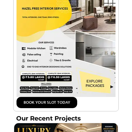
BOOK YOUR SLOT TODAY
Our Recent Projects