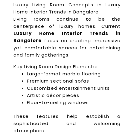
Luxury Living Room Concepts in Luxury
Home Interior Trends in Bangalore
Living rooms continue to be the
centerpiece of luxury homes. Current
Luxury Home Interior Trends in
Bangalore
focus on creating impressive
yet comfortable spaces for entertaining
and family gatherings.
Key Living Room Design Elements:
Large-format marble flooring
Premium sectional sofas
Customized entertainment units
Artistic décor pieces
Floor-to-ceiling windows
These features help establish a
sophisticated and welcoming
atmosphere.