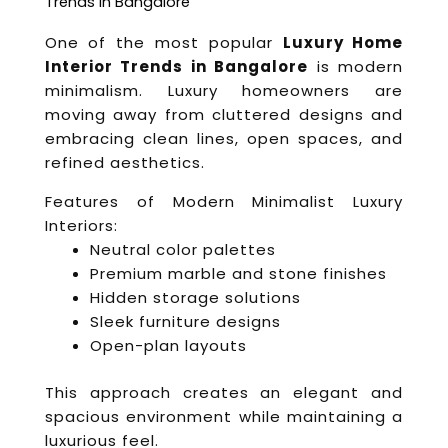
Trends in Bangalore
One of the most popular
Luxury Home
Interior Trends in Bangalore
is modern
minimalism. Luxury homeowners are
moving away from cluttered designs and
embracing clean lines, open spaces, and
refined aesthetics.
Features of Modern Minimalist Luxury
Interiors:
Neutral color palettes
Premium marble and stone finishes
Hidden storage solutions
Sleek furniture designs
Open-plan layouts
This approach creates an elegant and
spacious environment while maintaining a
luxurious feel.