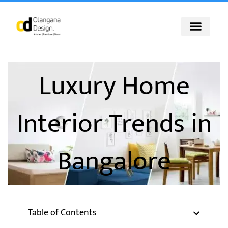
Skip
to
content
Luxury Home
Interior Trends in
Bangalore
Table of Contents