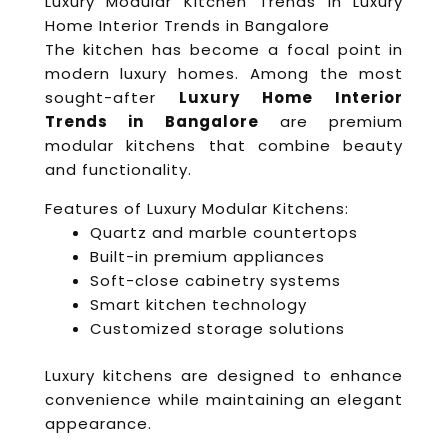
Luxury Modular Kitchen Trends in Luxury
Home Interior Trends in Bangalore
The kitchen has become a focal point in
modern luxury homes. Among the most
sought-after
Luxury Home Interior
Trends in Bangalore
are premium
modular kitchens that combine beauty
and functionality.
Features of Luxury Modular Kitchens:
Quartz and marble countertops
Built-in premium appliances
Soft-close cabinetry systems
Smart kitchen technology
Customized storage solutions
Luxury kitchens are designed to enhance
convenience while maintaining an elegant
appearance.