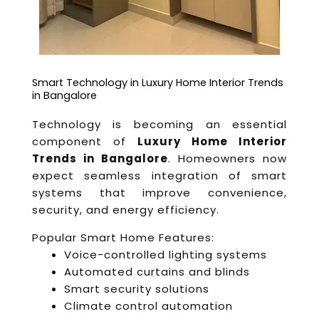
Smart Technology in Luxury Home Interior Trends
in Bangalore
Technology is becoming an essential
component of
Luxury Home Interior
Trends in Bangalore
. Homeowners now
expect seamless integration of smart
systems that improve convenience,
security, and energy efficiency.
Popular Smart Home Features:
Voice-controlled lighting systems
Automated curtains and blinds
Smart security solutions
Climate control automation