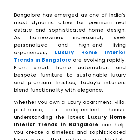
Bangalore has emerged as one of India’s
most dynamic cities for premium real
estate and sophisticated home design.
As homeowners increasingly seek
personalized and high-end living
experiences,
Luxury Home Interior
Trends in Bangalore
are evolving rapidly.
From smart home automation and
bespoke furniture to sustainable luxury
and premium finishes, today’s interiors
blend functionality with elegance.
Whether you own a luxury apartment, villa,
penthouse, or independent house,
understanding the latest
Luxury Home
Interior Trends in Bangalore
can help
you create a timeless and sophisticated
living space that reflects your lifestyle