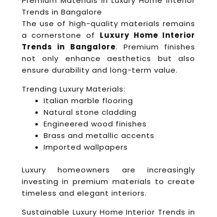
Premium Materials in Luxury Home Interior
Trends in Bangalore
The use of high-quality materials remains
a cornerstone of
Luxury Home Interior
Trends in Bangalore
. Premium finishes
not only enhance aesthetics but also
ensure durability and long-term value.
Trending Luxury Materials:
Italian marble flooring
Natural stone cladding
Engineered wood finishes
Brass and metallic accents
Imported wallpapers
Luxury homeowners are increasingly
investing in premium materials to create
timeless and elegant interiors.
Sustainable Luxury Home Interior Trends in