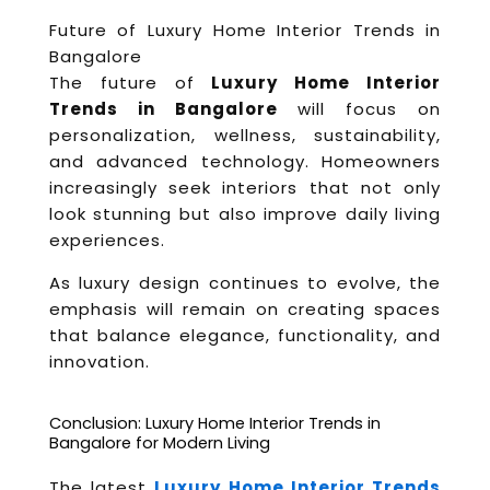
Future of Luxury Home Interior Trends in
Bangalore
The future of
Luxury Home Interior
Trends in Bangalore
will focus on
personalization, wellness, sustainability,
and advanced technology. Homeowners
increasingly seek interiors that not only
look stunning but also improve daily living
experiences.
As luxury design continues to evolve, the
emphasis will remain on creating spaces
that balance elegance, functionality, and
innovation.
Conclusion: Luxury Home Interior Trends in
Bangalore for Modern Living
The latest
Luxury Home Interior Trends