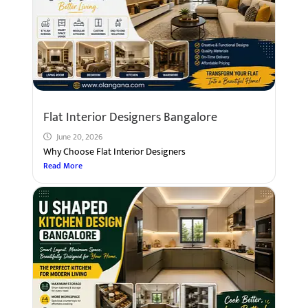
Flat Interior Designers Bangalore
June 20, 2026
Why Choose Flat Interior Designers
Read More