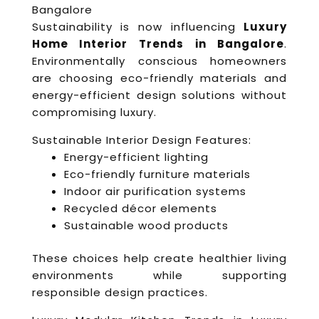
Bangalore
Sustainability is now influencing
Luxury
Home Interior Trends in Bangalore
.
Environmentally conscious homeowners
are choosing eco-friendly materials and
energy-efficient design solutions without
compromising luxury.
Sustainable Interior Design Features:
Energy-efficient lighting
Eco-friendly furniture materials
Indoor air purification systems
Recycled décor elements
Sustainable wood products
These choices help create healthier living
environments while supporting
responsible design practices.