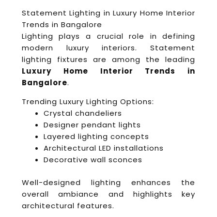
Statement Lighting in Luxury Home Interior
Trends in Bangalore
Lighting plays a crucial role in defining
modern luxury interiors. Statement
lighting fixtures are among the leading
Luxury Home Interior Trends in
Bangalore
.
Trending Luxury Lighting Options:
Crystal chandeliers
Designer pendant lights
Layered lighting concepts
Architectural LED installations
Decorative wall sconces
Well-designed lighting enhances the
overall ambiance and highlights key
architectural features.