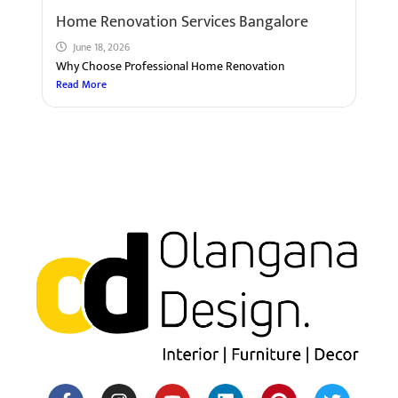
Home Renovation Services Bangalore
June 18, 2026
Why Choose Professional Home Renovation
Read More
F
I
Y
H
L
M
P
T