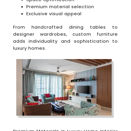
Premium material selection
Exclusive visual appeal
From handcrafted dining tables to
designer wardrobes, custom furniture
adds individuality and sophistication to
luxury homes.