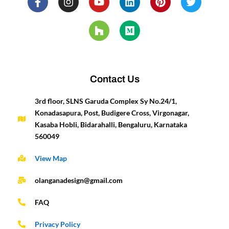
a
n
o
o
i
e
i
w
c
s
u
u
n
d
n
i
e
t
t
z
k
i
t
t
b
a
u
z
e
u
e
t
o
g
b
d
m
r
e
o
r
e
i
e
r
k
a
n
s
-
m
t
Contact Us
f
3rd floor, SLNS Garuda Complex Sy No.24/1,
Konadasapura, Post, Budigere Cross, Virgonagar,
Kasaba Hobli, Bidarahalli, Bengaluru, Karnataka
560049
View Map
olanganadesign@gmail.com
FAQ
Privacy Policy