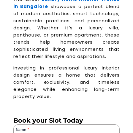
in Bangalore
showcase a perfect blend
of modern aesthetics, smart technology,
sustainable practices, and personalized
design. Whether it’s a luxury villa,
penthouse, or premium apartment, these
trends help homeowners create
sophisticated living environments that
reflect their lifestyle and aspirations.
Investing in professional luxury interior
design ensures a home that delivers
comfort, exclusivity, and timeless
elegance while enhancing long-term
property value.
Book your Slot Today
Name