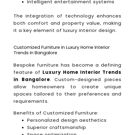
Intelligent entertainment systems
The integration of technology enhances
both comfort and property value, making
it a key element of luxury interior design.
Customized Furniture in Luxury Home Interior
Trends in Bangalore
Bespoke furniture has become a defining
feature of
Luxury Home Interior Trends
in Bangalore
. Custom-designed pieces
allow homeowners to create unique
spaces tailored to their preferences and
requirements.
Benefits of Customized Furniture:
Personalized design aesthetics
Superior craftsmanship
Space optimization