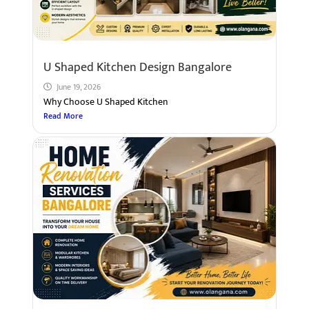
U Shaped Kitchen Design Bangalore
June 19, 2026
Why Choose U Shaped Kitchen
Read More