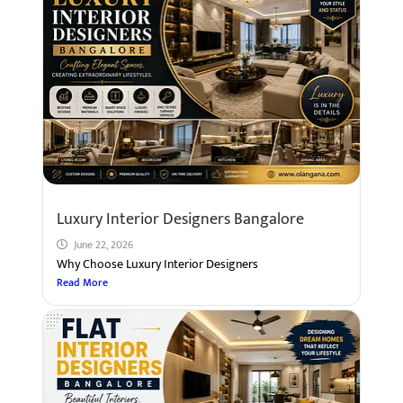
Luxury Interior Designers Bangalore
June 22, 2026
Why Choose Luxury Interior Designers
Read More