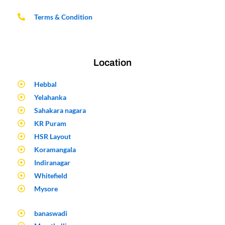
Terms & Condition
Location
Hebbal
Yelahanka
Sahakara nagara
KR Puram
HSR Layout
Koramangala
Indiranagar
Whitefield
Mysore
banaswadi