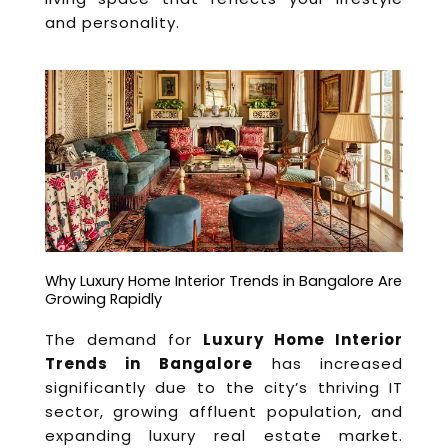
and personality.
Why Luxury Home Interior Trends in Bangalore Are
Growing Rapidly
The demand for
Luxury Home Interior
Trends in Bangalore
has increased
significantly due to the city’s thriving IT
sector, growing affluent population, and
expanding luxury real estate market.