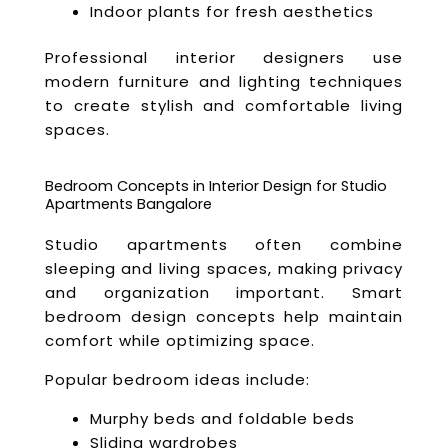
Indoor plants for fresh aesthetics
Professional interior designers use
modern furniture and lighting techniques
to create stylish and comfortable living
spaces.
Bedroom Concepts in Interior Design for Studio
Apartments Bangalore
Studio apartments often combine
sleeping and living spaces, making privacy
and organization important. Smart
bedroom design concepts help maintain
comfort while optimizing space.
Popular bedroom ideas include:
Murphy beds and foldable beds
Sliding wardrobes