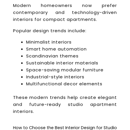
Modern homeowners now prefer
contemporary and technology-driven
interiors for compact apartments.
Popular design trends include:
Minimalist interiors
Smart home automation
Scandinavian themes
Sustainable interior materials
Space-saving modular furniture
Industrial-style interiors
Multifunctional decor elements
These modern trends help create elegant
and future-ready studio apartment
interiors.
How to Choose the Best Interior Design for Studio