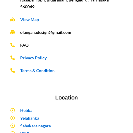
560049
View Map
olanganadesign@gmail.com
FAQ
Privacy Policy
Terms & Condition
Location
Hebbal
Yelahanka
Sahakara nagara