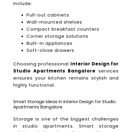
include:
Pull-out cabinets
Wall-mounted shelves
Compact breakfast counters
Corner storage solutions
Built-in appliances
Soft-close drawers
Choosing professional
Interior Design for
Studio Apartments Bangalore
services
ensures your kitchen remains stylish and
highly functional.
Smart Storage Ideas in Interior Design for Studio
Apartments Bangalore
Storage is one of the biggest challenges
in studio apartments. Smart storage