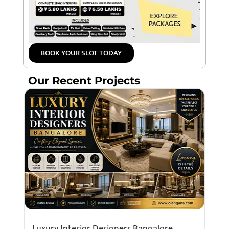
BOOK YOUR SLOT TODAY
Our Recent Projects
Luxury Interior Designers Bangalore