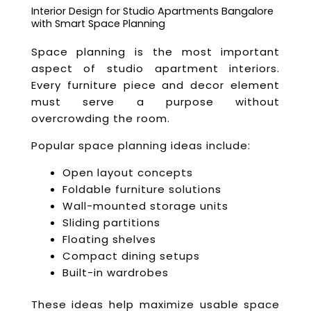
Interior Design for Studio Apartments Bangalore
with Smart Space Planning
Space planning is the most important
aspect of studio apartment interiors.
Every furniture piece and decor element
must serve a purpose without
overcrowding the room.
Popular space planning ideas include:
Open layout concepts
Foldable furniture solutions
Wall-mounted storage units
Sliding partitions
Floating shelves
Compact dining setups
Built-in wardrobes
These ideas help maximize usable space