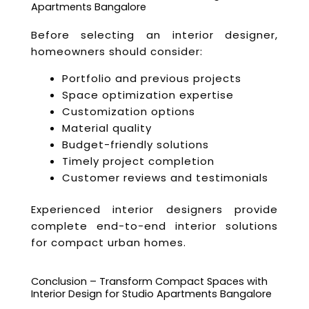
Apartments Bangalore
Before selecting an interior designer,
homeowners should consider:
Portfolio and previous projects
Space optimization expertise
Customization options
Material quality
Budget-friendly solutions
Timely project completion
Customer reviews and testimonials
Experienced interior designers provide
complete end-to-end interior solutions
for compact urban homes.
Conclusion – Transform Compact Spaces with
Interior Design for Studio Apartments Bangalore