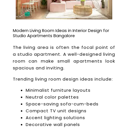
Modern Living Room Ideas in Interior Design for
Studio Apartments Bangalore
The living area is often the focal point of
a studio apartment. A well-designed living
room can make small apartments look
spacious and inviting.
Trending living room design ideas include:
Minimalist furniture layouts
Neutral color palettes
Space-saving sofa-cum-beds
Compact TV unit designs
Accent lighting solutions
Decorative wall panels