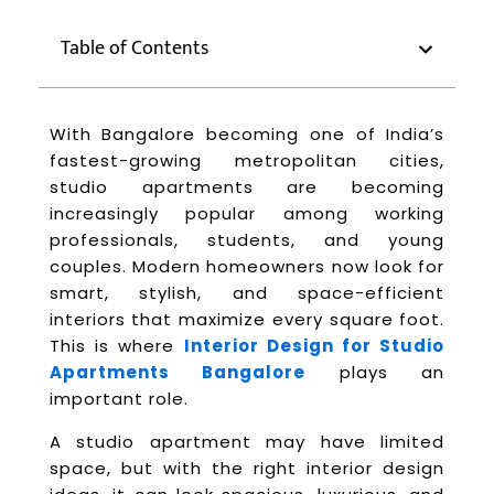
Table of Contents
With Bangalore becoming one of India’s
fastest-growing metropolitan cities,
studio apartments are becoming
increasingly popular among working
professionals, students, and young
couples. Modern homeowners now look for
smart, stylish, and space-efficient
interiors that maximize every square foot.
This is where
Interior Design for Studio
Apartments Bangalore
plays an
important role.
A studio apartment may have limited
space, but with the right interior design