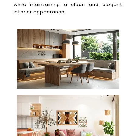
while maintaining a clean and elegant
interior appearance.