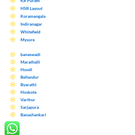
KR Puram
HSR Layout
Koramangala
Indiranagar
Whitefield
Mysore
banaswadi
Marathalli
Hoodi
Bellandur
Byarathi
Hoskote
Varthur
Sarjapura
Banashankari