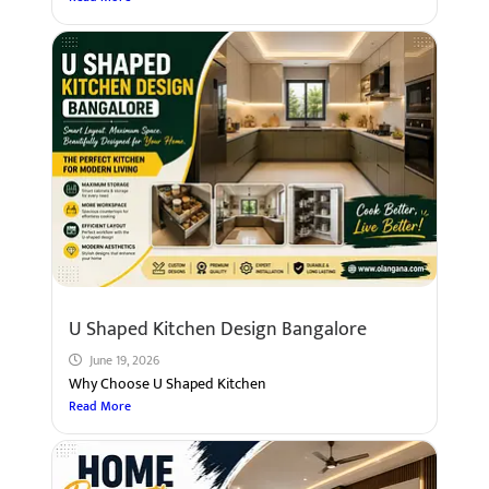
U Shaped Kitchen Design Bangalore
June 19, 2026
Why Choose U Shaped Kitchen
Read More