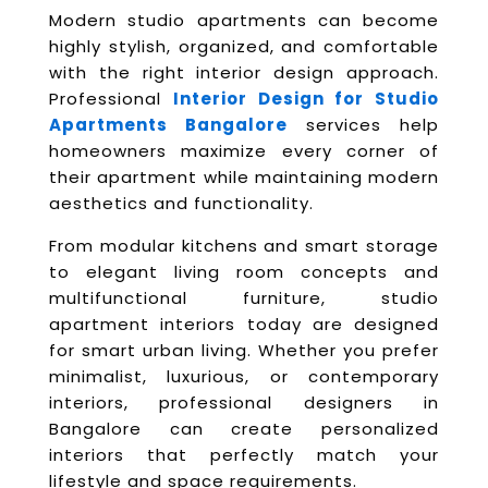
Modern studio apartments can become
highly stylish, organized, and comfortable
with the right interior design approach.
Professional
Interior Design for Studio
Apartments Bangalore
services help
homeowners maximize every corner of
their apartment while maintaining modern
aesthetics and functionality.
From modular kitchens and smart storage
to elegant living room concepts and
multifunctional furniture, studio
apartment interiors today are designed
for smart urban living. Whether you prefer
minimalist, luxurious, or contemporary
interiors, professional designers in
Bangalore can create personalized
interiors that perfectly match your
lifestyle and space requirements.