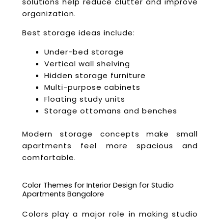
solutions help reduce clutter and improve
organization.
Best storage ideas include:
Under-bed storage
Vertical wall shelving
Hidden storage furniture
Multi-purpose cabinets
Floating study units
Storage ottomans and benches
Modern storage concepts make small
apartments feel more spacious and
comfortable.
Color Themes for Interior Design for Studio
Apartments Bangalore
Colors play a major role in making studio