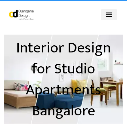
Skip
to
content
Interior Design
for Studio
Apartments
Bangalore