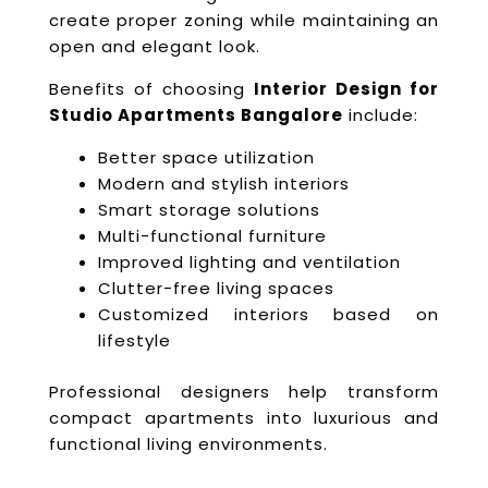
create proper zoning while maintaining an
open and elegant look.
Benefits of choosing
Interior Design for
Studio Apartments Bangalore
include:
Better space utilization
Modern and stylish interiors
Smart storage solutions
Multi-functional furniture
Improved lighting and ventilation
Clutter-free living spaces
Customized interiors based on
lifestyle
Professional designers help transform
compact apartments into luxurious and
functional living environments.