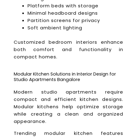
Platform beds with storage
Minimal headboard designs
Partition screens for privacy
Soft ambient lighting
Customized bedroom interiors enhance
both comfort and functionality in
compact homes.
Modular Kitchen Solutions in Interior Design for
Studio Apartments Bangalore
Modern studio apartments require
compact and efficient kitchen designs.
Modular kitchens help optimize storage
while creating a clean and organized
appearance.
Trending modular kitchen features