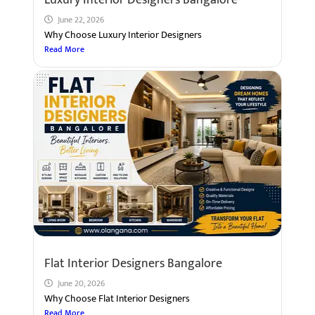
June 22, 2026
Why Choose Luxury Interior Designers
Read More
Flat Interior Designers Bangalore
June 20, 2026
Why Choose Flat Interior Designers
Read More