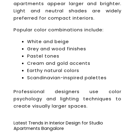
apartments appear larger and brighter.
Light and neutral shades are widely
preferred for compact interiors.
Popular color combinations include:
White and beige
Grey and wood finishes
Pastel tones
Cream and gold accents
Earthy natural colors
Scandinavian-inspired palettes
Professional designers use color
psychology and lighting techniques to
create visually larger spaces.
Latest Trends in Interior Design for Studio
Apartments Bangalore