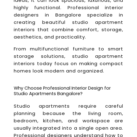
ideas, it can look spacious, luxurious, and
highly functional. Professional interior
designers in Bangalore specialize in
creating beautiful studio apartment
interiors that combine comfort, storage,
aesthetics, and practicality.
From multifunctional furniture to smart
storage solutions, studio apartment
interiors today focus on making compact
homes look modern and organized.
Why Choose Professional Interior Design for
Studio Apartments Bangalore?
Studio apartments require careful
planning because the living room,
bedroom, kitchen, and workspace are
usually integrated into a single open area.
Professional designers understand how to