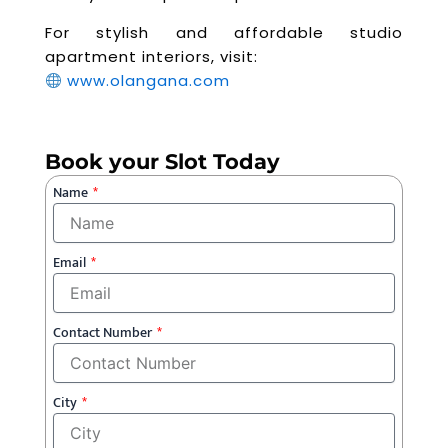
For stylish and affordable studio
apartment interiors, visit:
www.olangana.com
Book your Slot Today
Name
Email
Contact Number
City