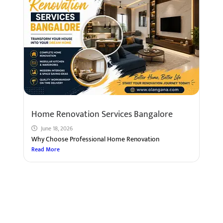
Home Renovation Services Bangalore
June 18, 2026
Why Choose Professional Home Renovation
Read More