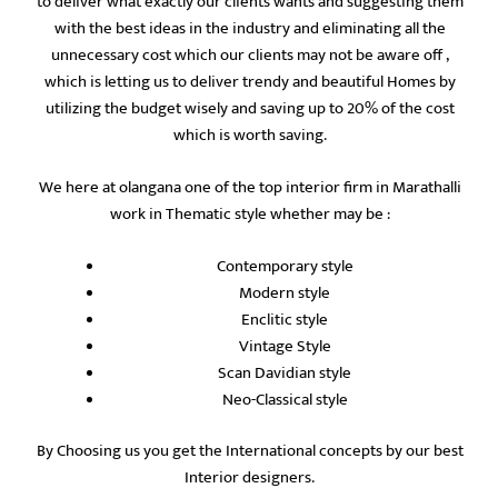
to deliver what exactly our clients wants and suggesting them
with the best ideas in the industry and eliminating all the
unnecessary cost which our clients may not be aware off ,
which is letting us to deliver trendy and beautiful Homes by
utilizing the budget wisely and saving up to 20% of the cost
which is worth saving.
We here at olangana one of the top interior firm in Marathalli
work in Thematic style whether may be :
Contemporary style
Modern style
Enclitic style
Vintage Style
Scan Davidian style
Neo-Classical style
By Choosing us you get the International concepts by our best
Interior designers.