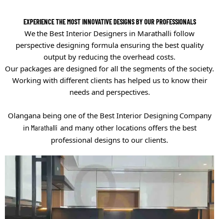
EXPERIENCE THE MOST INNOVATIVE DESIGNS BY OUR PROFESSIONALS
We
the
Best
Interior Designers in Marathalli
follow
perspective designing formula ensuring the best quality
output by reducing the overhead costs.
Our packages are designed for all the segments of the society.
Working with different clients has helped us to know their
needs and perspectives.
Olangana being one of the
Best Interior Designing
Company
in
Marathalli
and many other locations offers the best
professional designs to our clients.