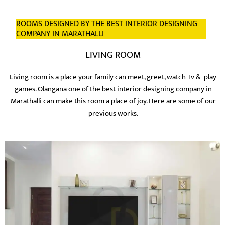
ROOMS DESIGNED BY THE BEST INTERIOR DESIGNING
COMPANY IN MARATHALLI
LIVING ROOM
Living room is a place your family can meet, greet, watch Tv & play
games. Olangana one of the best interior designing company in
Marathalli can make this room a place of joy. Here are some of our
previous works.