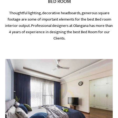
BED ROOM
Thoughtful lighting, decorative headboards, generous square
footage are some of important elements for the best Bed room
interior output. Professional designers at Olangana has more than
4 years of experience in designing the best Bed Room for our
Clients.