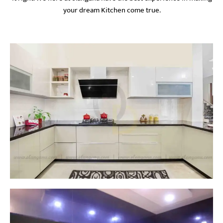
your dream Kitchen come true.