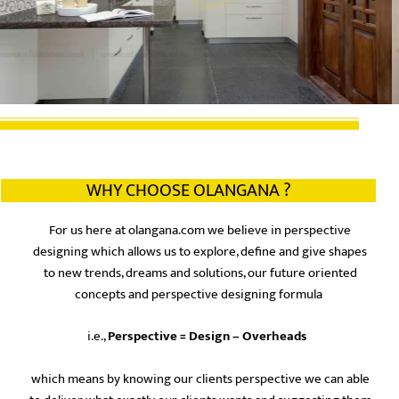
WHY CHOOSE OLANGANA ?
For us here at olangana.com we believe in perspective
designing which allows us to explore, define and give shapes
to new trends, dreams and solutions, our future oriented
concepts and perspective designing formula
i.e.,
Perspective = Design – Overheads
which means by knowing our clients perspective we can able