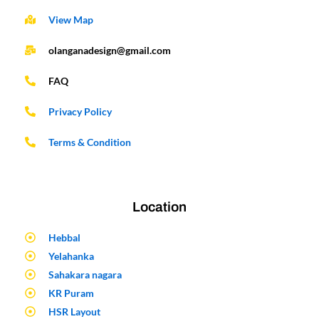
View Map
olanganadesign@gmail.com
FAQ
Privacy Policy
Terms & Condition
Location
Hebbal
Yelahanka
Sahakara nagara
KR Puram
HSR Layout