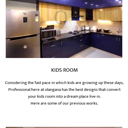
KIDS ROOM
Considering the fast pace in which kids are growing up these days,
Professional here at olangana has the best designs that convert
your kids room into a dream place live in.
Here are some of our previous works.