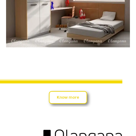
Know more