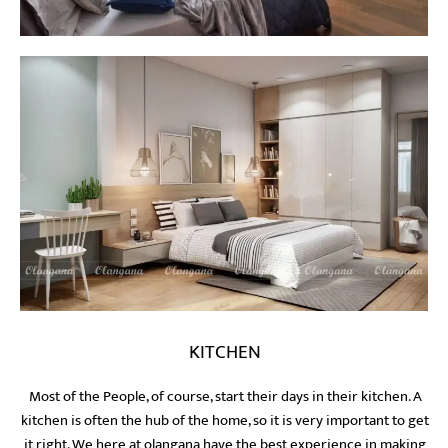
KITCHEN
Most of the People, of course, start their days in their kitchen. A
kitchen is often the hub of the home, so it is very important to get
it right. We here at olangana have the best experience in making