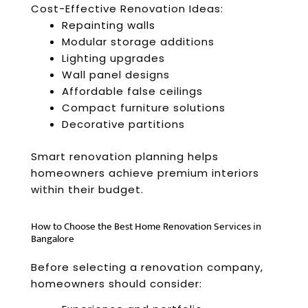
Cost-Effective Renovation Ideas:
Repainting walls
Modular storage additions
Lighting upgrades
Wall panel designs
Affordable false ceilings
Compact furniture solutions
Decorative partitions
Smart renovation planning helps
homeowners achieve premium interiors
within their budget.
How to Choose the Best Home Renovation Services in
Bangalore
Before selecting a renovation company,
homeowners should consider: