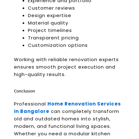
Experience and portfolio
Customer reviews
Design expertise
Material quality
Project timelines
Transparent pricing
Customization options
Working with reliable renovation experts
ensures smooth project execution and
high-quality results.
Conclusion
Professional
Home Renovation Services
in Bangalore
can completely transform
old and outdated homes into stylish,
modern, and functional living spaces.
Whether you need a modular kitchen