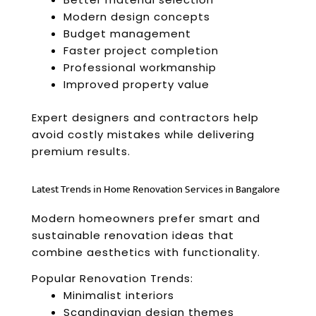
Modern design concepts
Budget management
Faster project completion
Professional workmanship
Improved property value
Expert designers and contractors help
avoid costly mistakes while delivering
premium results.
Latest Trends in Home Renovation Services in Bangalore
Modern homeowners prefer smart and
sustainable renovation ideas that
combine aesthetics with functionality.
Popular Renovation Trends:
Minimalist interiors
Scandinavian design themes