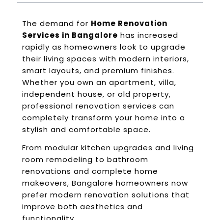
The demand for
Home Renovation
Services in Bangalore
has increased
rapidly as homeowners look to upgrade
their living spaces with modern interiors,
smart layouts, and premium finishes.
Whether you own an apartment, villa,
independent house, or old property,
professional renovation services can
completely transform your home into a
stylish and comfortable space.
From modular kitchen upgrades and living
room remodeling to bathroom
renovations and complete home
makeovers, Bangalore homeowners now
prefer modern renovation solutions that
improve both aesthetics and
functionality.