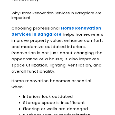
Why Home Renovation Services in Bangalore Are
Important
Choosing professional
Home Renovation
Services in Bangalore
helps homeowners
improve property value, enhance comfort,
and modernize outdated interiors.
Renovation is not just about changing the
appearance of a house; it also improves
space utilization, lighting, ventilation, and
overall functionality.
Home renovation becomes essential
when:
Interiors look outdated
Storage space is insufficient
Flooring or walls are damaged
Kitchens require modernization