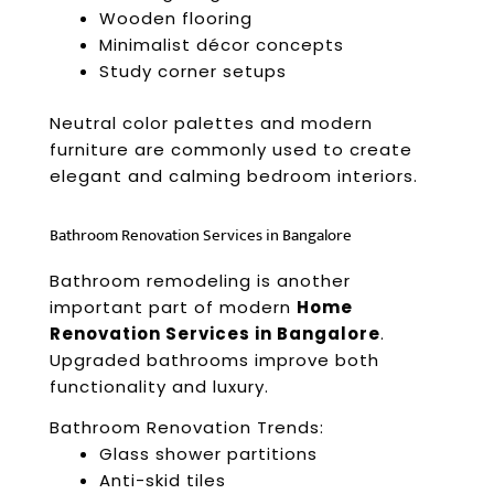
Wooden flooring
Minimalist décor concepts
Study corner setups
Neutral color palettes and modern
furniture are commonly used to create
elegant and calming bedroom interiors.
Bathroom Renovation Services in Bangalore
Bathroom remodeling is another
important part of modern
Home
Renovation Services in Bangalore
.
Upgraded bathrooms improve both
functionality and luxury.
Bathroom Renovation Trends:
Glass shower partitions
Anti-skid tiles