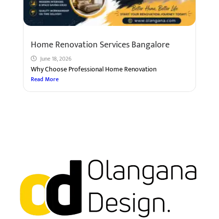
Home Renovation Services Bangalore
June 18, 2026
Why Choose Professional Home Renovation
Read More