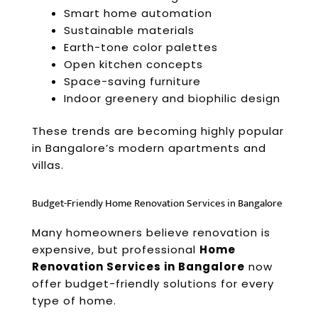
Smart home automation
Sustainable materials
Earth-tone color palettes
Open kitchen concepts
Space-saving furniture
Indoor greenery and biophilic design
These trends are becoming highly popular
in Bangalore’s modern apartments and
villas.
Budget-Friendly Home Renovation Services in Bangalore
Many homeowners believe renovation is
expensive, but professional
Home
Renovation Services in Bangalore
now
offer budget-friendly solutions for every
type of home.