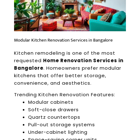
Modular Kitchen Renovation Services in Bangalore
Kitchen remodeling is one of the most
requested
Home Renovation Services in
Bangalore
. Homeowners prefer modular
kitchens that offer better storage,
convenience, and aesthetics.
Trending Kitchen Renovation Features:
Modular cabinets
Soft-close drawers
Quartz countertops
Pull-out storage systems
Under-cabinet lighting
Space-saving corner units