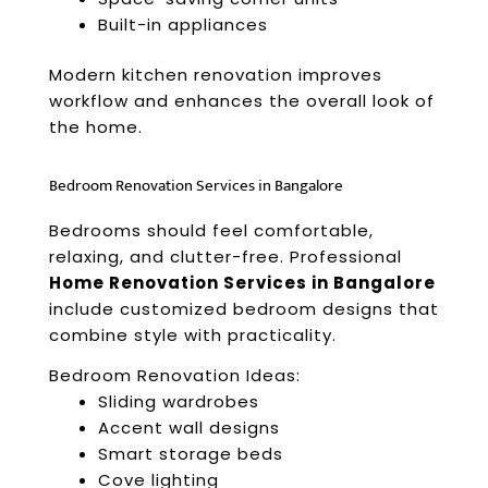
Built-in appliances
Modern kitchen renovation improves
workflow and enhances the overall look of
the home.
Bedroom Renovation Services in Bangalore
Bedrooms should feel comfortable,
relaxing, and clutter-free. Professional
Home Renovation Services in Bangalore
include customized bedroom designs that
combine style with practicality.
Bedroom Renovation Ideas:
Sliding wardrobes
Accent wall designs
Smart storage beds
Cove lighting