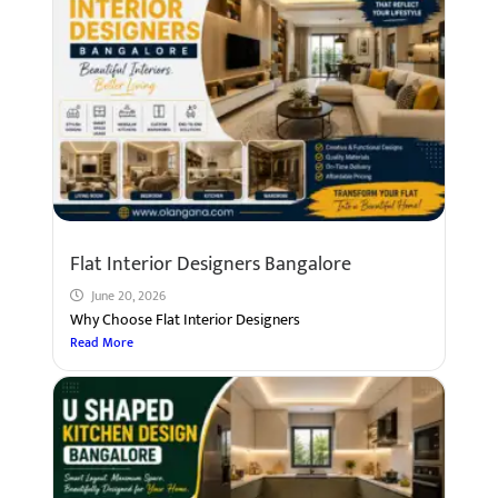
Flat Interior Designers Bangalore
June 20, 2026
Why Choose Flat Interior Designers
Read More