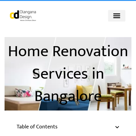
Skip
to
content
Home Renovation
Services in
Bangalore
Table of Contents