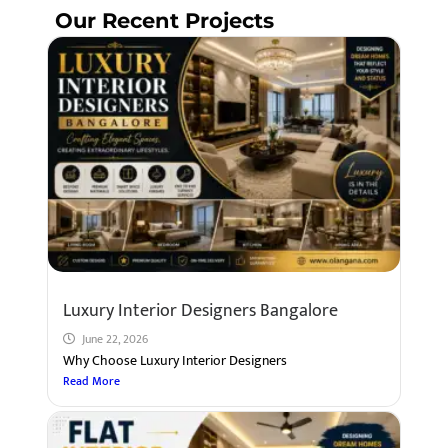
Our Recent Projects
Luxury Interior Designers Bangalore
June 22, 2026
Why Choose Luxury Interior Designers
Read More