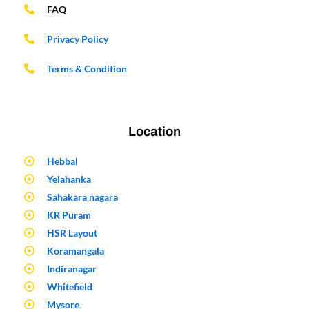
FAQ
Privacy Policy
Terms & Condition
Location
Hebbal
Yelahanka
Sahakara nagara
KR Puram
HSR Layout
Koramangala
Indiranagar
Whitefield
Mysore