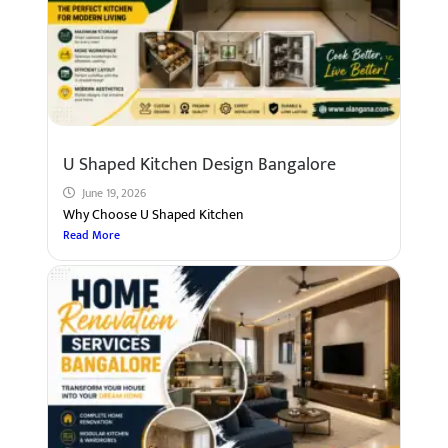
U Shaped Kitchen Design Bangalore
June 19, 2026
Why Choose U Shaped Kitchen
Read More