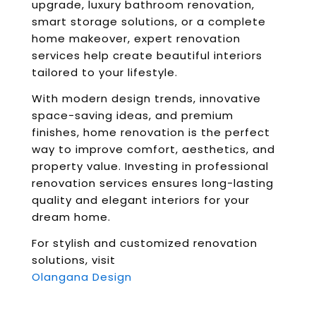
upgrade, luxury bathroom renovation,
smart storage solutions, or a complete
home makeover, expert renovation
services help create beautiful interiors
tailored to your lifestyle.
With modern design trends, innovative
space-saving ideas, and premium
finishes, home renovation is the perfect
way to improve comfort, aesthetics, and
property value. Investing in professional
renovation services ensures long-lasting
quality and elegant interiors for your
dream home.
For stylish and customized renovation
solutions, visit
Olangana Design