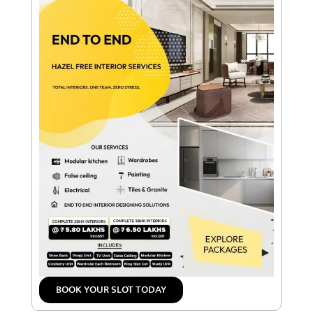
BOOK YOUR SLOT TODAY