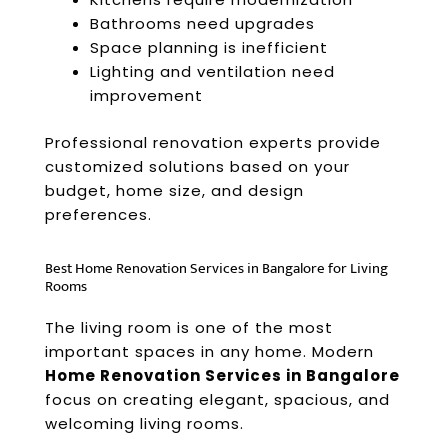
Bathrooms need upgrades
Space planning is inefficient
Lighting and ventilation need
improvement
Professional renovation experts provide
customized solutions based on your
budget, home size, and design
preferences.
Best Home Renovation Services in Bangalore for Living
Rooms
The living room is one of the most
important spaces in any home. Modern
Home Renovation Services in Bangalore
focus on creating elegant, spacious, and
welcoming living rooms.