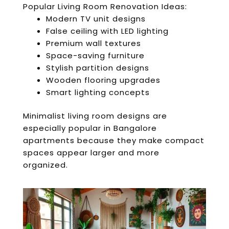
Popular Living Room Renovation Ideas:
Modern TV unit designs
False ceiling with LED lighting
Premium wall textures
Space-saving furniture
Stylish partition designs
Wooden flooring upgrades
Smart lighting concepts
Minimalist living room designs are
especially popular in Bangalore
apartments because they make compact
spaces appear larger and more
organized.