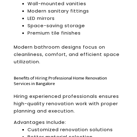
Wall-mounted vanities
Modern sanitary fittings
LED mirrors
Space-saving storage
Premium tile finishes
Modern bathroom designs focus on
cleanliness, comfort, and efficient space
utilization.
Benefits of Hiring Professional Home Renovation
Services in Bangalore
Hiring experienced professionals ensures
high-quality renovation work with proper
planning and execution.
Advantages Include:
Customized renovation solutions
Better material selection