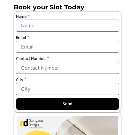
Book your Slot Today
Name
Email
Contact Number
City
Send