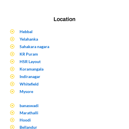
Location
Hebbal
Yelahanka
Sahakara nagara
KR Puram
HSR Layout
Koramangala
Indiranagar
Whitefield
Mysore
banaswadi
Marathalli
Hoodi
Bellandur