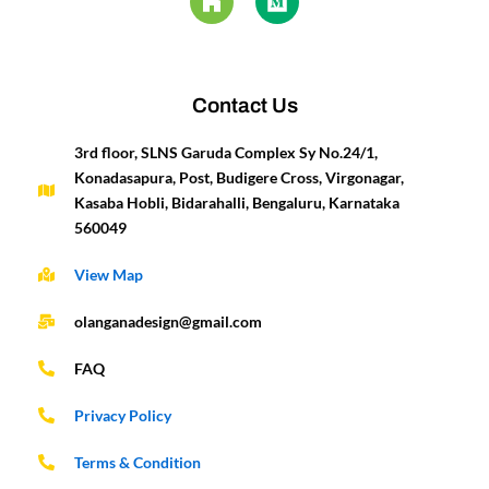
b
a
u
z
e
u
e
t
o
g
b
d
m
r
e
o
r
e
i
e
r
k
a
n
s
-
m
t
Contact Us
f
3rd floor, SLNS Garuda Complex Sy No.24/1,
Konadasapura, Post, Budigere Cross, Virgonagar,
Kasaba Hobli, Bidarahalli, Bengaluru, Karnataka
560049
View Map
olanganadesign@gmail.com
FAQ
Privacy Policy
Terms & Condition