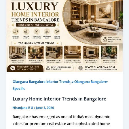
,
Olangana Bangalore Interior Trends
z Olangana Bangalore-
Specific
Luxury Home Interior Trends in Bangalore
Niranjana E U
/
June 5, 2026
Bangalore has emerged as one of India’s most dynamic
cities for premium real estate and sophisticated home