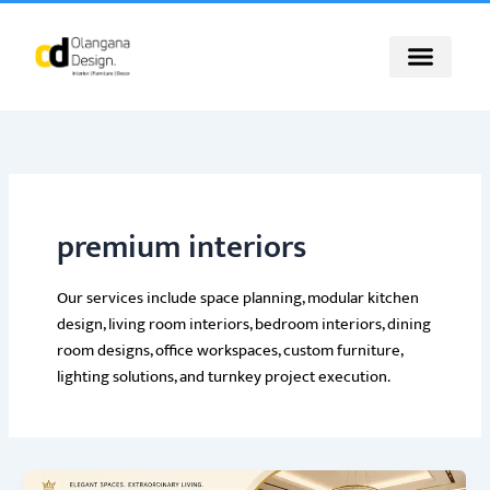
Skip
to
content
premium interiors
Our services include space planning, modular kitchen
design, living room interiors, bedroom interiors, dining
room designs, office workspaces, custom furniture,
lighting solutions, and turnkey project execution.