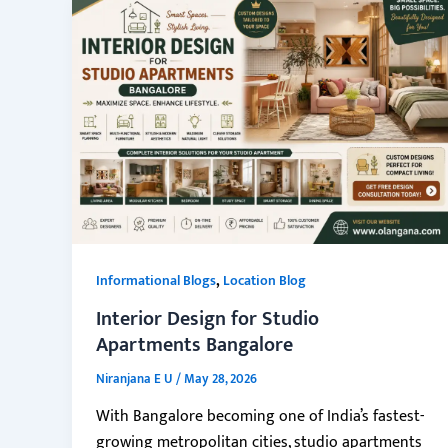
,
Informational Blogs
Location Blog
Interior Design for Studio
Apartments Bangalore
Niranjana E U
/
May 28, 2026
With Bangalore becoming one of India’s fastest-
growing metropolitan cities, studio apartments