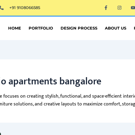
F
I
+91 9108066585
a
n
c
s
e
t
t
b
a
o
g
HOME
PORTFOLIO
DESIGN PROCESS
ABOUT US
o
r
k
a
-
m
f
dio apartments bangalore
 focuses on creating stylish, functional, and space-efficient inte
ture solutions, and creative layouts to maximize comfort, storage