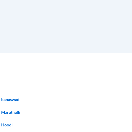
banaswadi
Marathalli
Hoodi