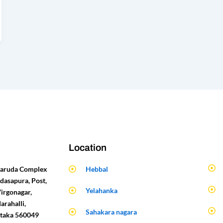
Location
 Garuda Complex
Hebbal
dasapura, Post,
Yelahanka
Virgonagar,
arahalli,
Sahakara nagara
ataka 560049