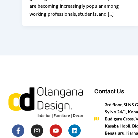
are becoming increasingly popular among
working professionals, students, and […]
Contact Us
3rd floor, SLNS
Sy No.24/1, Kona
Budigere Cross, 
F
P
I
T
Y
H
L
M
Kasaba Hobli, Bid
a
i
n
w
o
o
i
e
Bengaluru, Karn