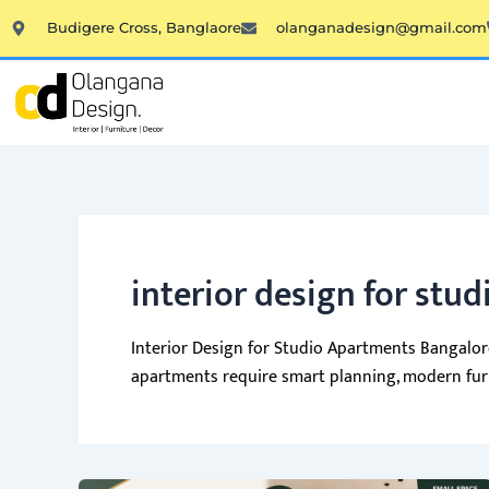
Skip
Budigere Cross, Banglaore
olanganadesign@gmail.com
to
content
interior design for stu
Interior Design for Studio Apartments Bangalore
apartments require smart planning, modern furni