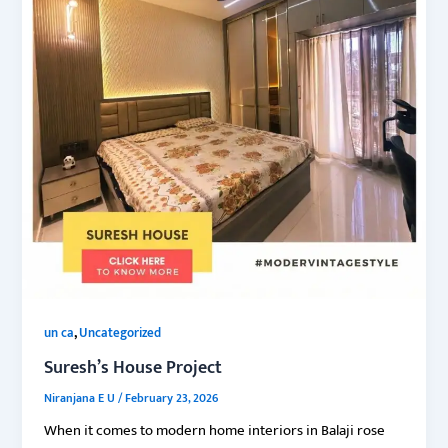
,
un ca
Uncategorized
Suresh’s House Project
Niranjana E U
/
February 23, 2026
When it comes to modern home interiors in Balaji rose