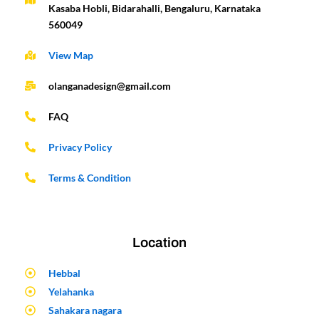
Kasaba Hobli, Bidarahalli, Bengaluru, Karnataka
560049
View Map
olanganadesign@gmail.com
FAQ
Privacy Policy
Terms & Condition
Location
Hebbal
Yelahanka
Sahakara nagara