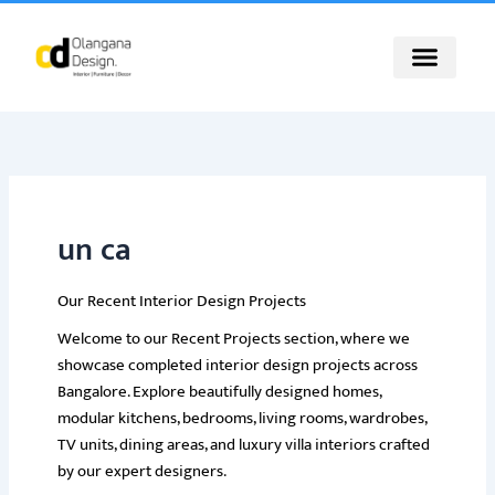
Skip
to
content
un ca
Our Recent Interior Design Projects
Welcome to our Recent Projects section, where we
showcase completed interior design projects across
Bangalore. Explore beautifully designed homes,
modular kitchens, bedrooms, living rooms, wardrobes,
TV units, dining areas, and luxury villa interiors crafted
by our expert designers.