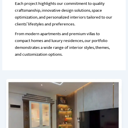
Each project highlights our commitment to quality
craftsmanship, innovative design solutions, space
optimization, and personalized interiors tailored to our
clients’ lifestyles and preferences.
From modern apartments and premium villas to
compact homes and luxury residences, our portfolio
demonstrates a wide range of interior styles, themes,
and customization options.