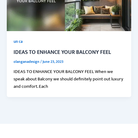
un ca
IDEAS TO ENHANCE YOUR BALCONY FEEL
olanganadesign
/
June 23, 2023
IDEAS TO ENHANCE YOUR BALCONY FEEL When we
speak about Balcony we should definitely point out luxury
and comfort. Each