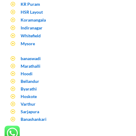
KR Puram
HSR Layout
Koramangala
Indiranagar
Whitefield
Mysore
banaswadi
Marathalli
Hoodi
Bellandur
Byarathi
Hoskote
Varthur
Sarjapura
Banashankari