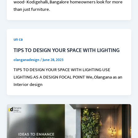
wood- Kodigehalli, Bangalore homeowners look for more
than just furniture.
un ca
TIPS TO DESIGN YOUR SPACE WITH LIGHTING
olanganadesign
/
June 28, 2023
TIPS TO DESIGN YOUR SPACE WITH LIGHTING USE
LIGHTING AS A DESIGN FOCAL POINT We, Olangana as an
Interior design