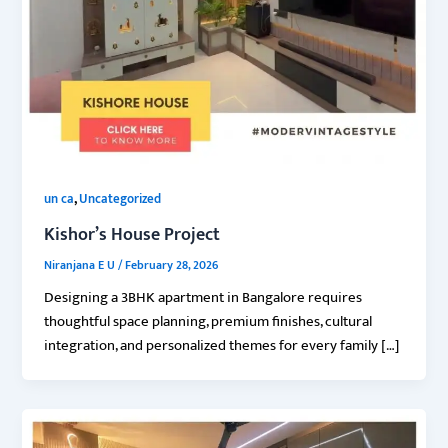
,
un ca
Uncategorized
Kishor’s House Project
Niranjana E U
/
February 28, 2026
Designing a 3BHK apartment in Bangalore requires
thoughtful space planning, premium finishes, cultural
integration, and personalized themes for every family […]