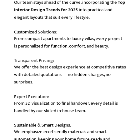
Our team stays ahead of the curve, incorporating the
Top
Interior Design Trends for 2025
into practical and
elegant layouts that suit every lifestyle.
Customized Solutions:
From compact apartments to luxury villas, every project
is personalized for function, comfort, and beauty.
Transparent Pricing:
We offer the best design experience at competitive rates
with detailed quotations — no hidden charges, no
surprises.
Expert Execution:
From 3D visualization to final handover, every detail is
handled by our skilled in-house team.
Sustainable & Smart Designs:
We emphasize eco-friendly materials and smart
automation, keeping your home future-ready and