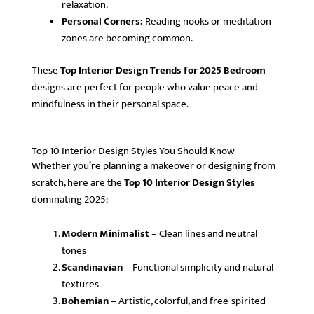
relaxation.
Personal Corners:
Reading nooks or meditation
zones are becoming common.
These
Top Interior Design Trends for 2025 Bedroom
designs are perfect for people who value peace and
mindfulness in their personal space.
Top 10 Interior Design Styles You Should Know
Whether you’re planning a makeover or designing from
scratch, here are the
Top 10 Interior Design Styles
dominating 2025:
Modern Minimalist
– Clean lines and neutral
tones
Scandinavian
– Functional simplicity and natural
textures
Bohemian
– Artistic, colorful, and free-spirited