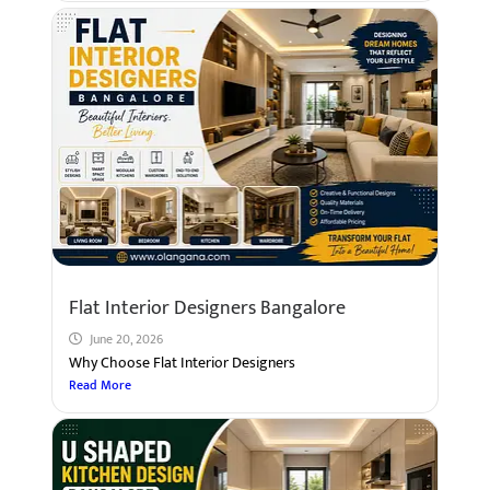
Flat Interior Designers Bangalore
June 20, 2026
Why Choose Flat Interior Designers
Read More