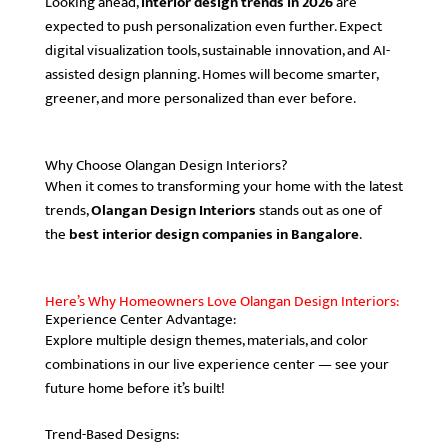
Looking ahead,
interior design trends in 2026
are
expected to push personalization even further. Expect
digital visualization tools, sustainable innovation, and AI-
assisted design planning. Homes will become smarter,
greener, and more personalized than ever before.
Why Choose Olangan Design Interiors?
When it comes to transforming your home with the latest
trends,
Olangan Design Interiors
stands out as one of
the
best interior design companies in Bangalore
.
Here’s Why Homeowners Love Olangan Design Interiors:
Experience Center Advantage:
Explore multiple design themes, materials, and color
combinations in our live experience center — see your
future home before it’s built!
Trend-Based Designs: