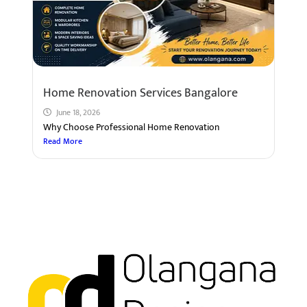
Home Renovation Services Bangalore
June 18, 2026
Why Choose Professional Home Renovation
Read More