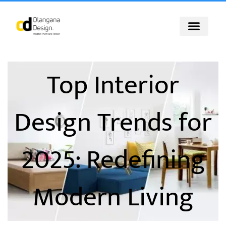
Skip
to
content
Top Interior
Design Trends for
2025: Redefining
Modern Living