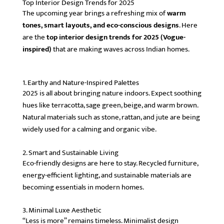
Top Interior Design Trends for 2025
The upcoming year brings a refreshing mix of
warm
tones, smart layouts, and eco-conscious designs
. Here
are the
top interior design trends for 2025 (Vogue-
inspired)
that are making waves across Indian homes.
1. Earthy and Nature-Inspired Palettes
2025 is all about bringing nature indoors. Expect soothing
hues like terracotta, sage green, beige, and warm brown.
Natural materials such as stone, rattan, and jute are being
widely used for a calming and organic vibe.
2. Smart and Sustainable Living
Eco-friendly designs are here to stay. Recycled furniture,
energy-efficient lighting, and sustainable materials are
becoming essentials in modern homes.
3. Minimal Luxe Aesthetic
“Less is more” remains timeless. Minimalist design