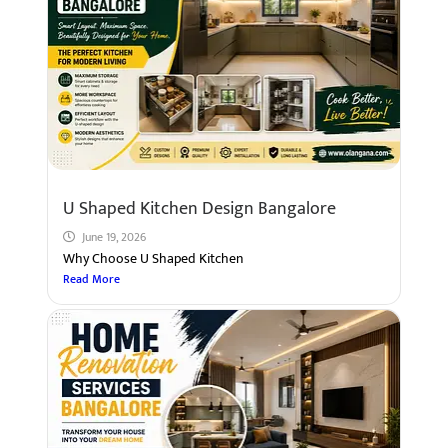
U Shaped Kitchen Design Bangalore
June 19, 2026
Why Choose U Shaped Kitchen
Read More