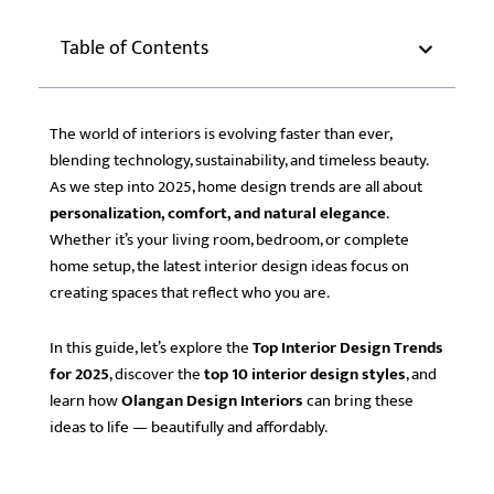
Table of Contents
The world of interiors is evolving faster than ever,
blending technology, sustainability, and timeless beauty.
As we step into 2025, home design trends are all about
personalization, comfort, and natural elegance
.
Whether it’s your living room, bedroom, or complete
home setup, the latest interior design ideas focus on
creating spaces that reflect who you are.
In this guide, let’s explore the
Top Interior Design Trends
for 2025
, discover the
top 10 interior design styles
, and
learn how
Olangan Design Interiors
can bring these
ideas to life — beautifully and affordably.