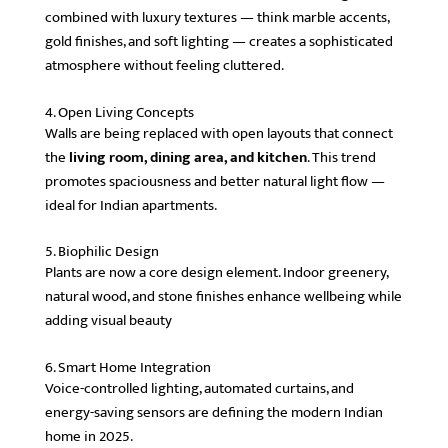
combined with luxury textures — think marble accents,
gold finishes, and soft lighting — creates a sophisticated
atmosphere without feeling cluttered.
4. Open Living Concepts
Walls are being replaced with open layouts that connect
the
living room, dining area, and kitchen
. This trend
promotes spaciousness and better natural light flow —
ideal for Indian apartments.
5. Biophilic Design
Plants are now a core design element. Indoor greenery,
natural wood, and stone finishes enhance wellbeing while
adding visual beauty
6. Smart Home Integration
Voice-controlled lighting, automated curtains, and
energy-saving sensors are defining the modern Indian
home in 2025.