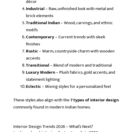
décor
Industrial
– Raw, unfinished look with metal and
brick elements
Traditional Indian
– Wood, carvings, and ethnic
motifs
Contemporary
– Current trends with sleek
finishes
Rustic
– Warm, countryside charm with wooden
accents
Transitional
– Blend of modern and traditional
Luxury Modern
– Plush fabrics, gold accents, and
statement lighting
Eclectic
– Mixing styles for a personalized feel
These styles also align with the
7 types of interior design
commonly found in modern Indian homes.
Interior Design Trends 2026 – What’s Next?