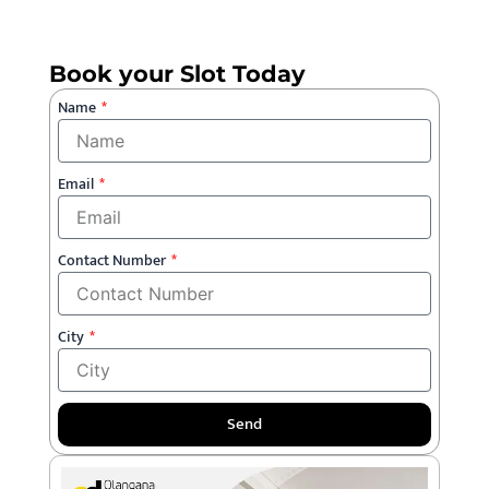
Book your Slot Today
Name
Email
Contact Number
City
Send