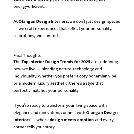
energy-efficient.
At
Olangan Design Interiors
, we don’t just design spaces
— we craft experiences that reflect your personality,
aspirations, and comfort.
Final Thoughts
The
Top Interior Design Trends for 2025
are redefining
how we live — blending nature, technology, and
individuality. Whether you prefer a cozy bohemian vibe
or a modern-luxury aesthetic, there’s a style that
perfectly matches your personality.
If you’re ready to transform your living space with
elegance and innovation, connect with
Olangan Design
Interiors
— where
design meets emotion
, and every
corner tells your story.