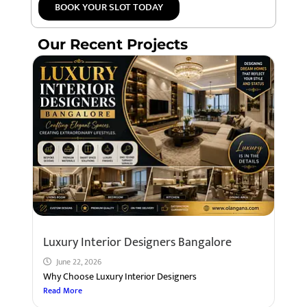
BOOK YOUR SLOT TODAY
Our Recent Projects
Luxury Interior Designers Bangalore
June 22, 2026
Why Choose Luxury Interior Designers
Read More