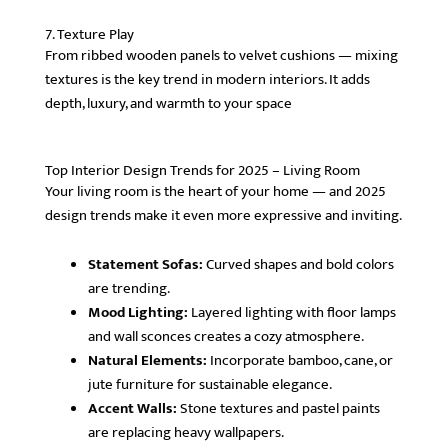
7. Texture Play
From ribbed wooden panels to velvet cushions — mixing
textures is the key trend in modern interiors. It adds
depth, luxury, and warmth to your space
Top Interior Design Trends for 2025 – Living Room
Your living room is the heart of your home — and 2025
design trends make it even more expressive and inviting.
Statement Sofas:
Curved shapes and bold colors
are trending.
Mood Lighting:
Layered lighting with floor lamps
and wall sconces creates a cozy atmosphere.
Natural Elements:
Incorporate bamboo, cane, or
jute furniture for sustainable elegance.
Accent Walls:
Stone textures and pastel paints
are replacing heavy wallpapers.