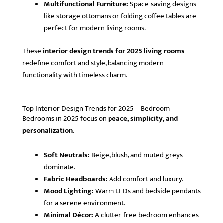
Multifunctional Furniture:
Space-saving designs
like storage ottomans or folding coffee tables are
perfect for modern living rooms.
These
interior design trends for 2025 living rooms
redefine comfort and style, balancing modern
functionality with timeless charm.
Top Interior Design Trends for 2025 – Bedroom
Bedrooms in 2025 focus on
peace, simplicity, and
personalization
.
Soft Neutrals:
Beige, blush, and muted greys
dominate.
Fabric Headboards:
Add comfort and luxury.
Mood Lighting:
Warm LEDs and bedside pendants
for a serene environment.
Minimal Décor:
A clutter-free bedroom enhances