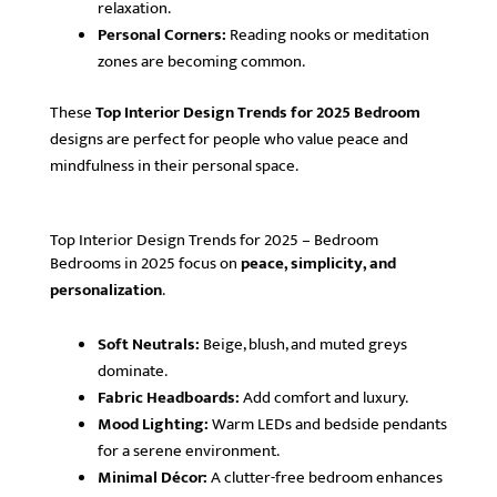
relaxation.
Personal Corners:
Reading nooks or meditation
zones are becoming common.
These
Top Interior Design Trends for 2025 Bedroom
designs are perfect for people who value peace and
mindfulness in their personal space.
Top Interior Design Trends for 2025 – Bedroom
Bedrooms in 2025 focus on
peace, simplicity, and
personalization
.
Soft Neutrals:
Beige, blush, and muted greys
dominate.
Fabric Headboards:
Add comfort and luxury.
Mood Lighting:
Warm LEDs and bedside pendants
for a serene environment.
Minimal Décor:
A clutter-free bedroom enhances