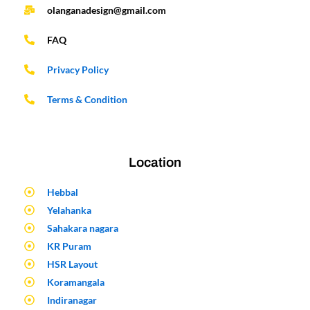
olanganadesign@gmail.com
FAQ
Privacy Policy
Terms & Condition
Location
Hebbal
Yelahanka
Sahakara nagara
KR Puram
HSR Layout
Koramangala
Indiranagar