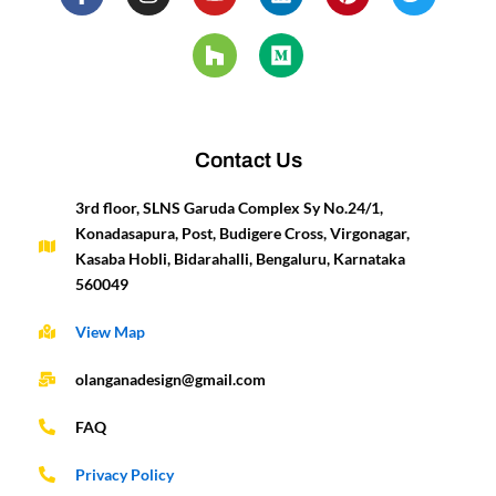
a
n
o
o
i
e
i
w
c
s
u
u
n
d
n
i
e
t
t
z
k
i
t
t
b
a
u
z
e
u
e
t
o
g
b
d
m
r
e
o
r
e
i
e
r
k
a
n
s
-
m
t
Contact Us
f
3rd floor, SLNS Garuda Complex Sy No.24/1,
Konadasapura, Post, Budigere Cross, Virgonagar,
Kasaba Hobli, Bidarahalli, Bengaluru, Karnataka
560049
View Map
olanganadesign@gmail.com
FAQ
Privacy Policy