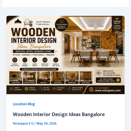
Location Blog
Wooden Interior Design Ideas Bangalore
Niranjana E U
/
May 30, 2026