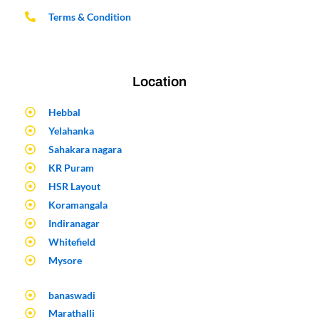
Terms & Condition
Location
Hebbal
Yelahanka
Sahakara nagara
KR Puram
HSR Layout
Koramangala
Indiranagar
Whitefield
Mysore
banaswadi
Marathalli