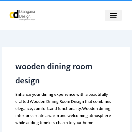
Skip
to
content
wooden dining room
design
Enhance your dining experience with a beautifully
crafted Wooden Dining Room Design that combines
elegance, comfort, and functionality. Wooden dining
interiors create a warm and welcoming atmosphere
while adding timeless charm to your home.