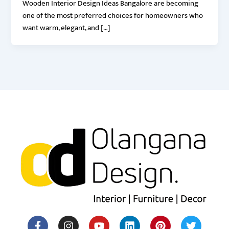
Wooden Interior Design Ideas Bangalore are becoming
one of the most preferred choices for homeowners who
want warm, elegant, and […]
F
I
Y
H
L
M
P
T