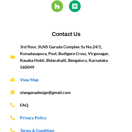
e
t
t
z
k
i
t
t
b
a
u
z
e
u
e
t
o
g
b
d
m
r
e
o
r
e
i
e
r
k
a
n
s
-
m
t
Contact Us
f
3rd floor, SLNS Garuda Complex Sy No.24/1,
Konadasapura, Post, Budigere Cross, Virgonagar,
Kasaba Hobli, Bidarahalli, Bengaluru, Karnataka
560049
View Map
olanganadesign@gmail.com
FAQ
Privacy Policy
Terms & Condition