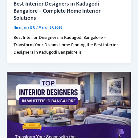
Best Interior Designers in Kadugodi
Bangalore – Complete Home Interior
Solutions
Niranjana E U
/
March 27, 2026
Best Interior Designers in Kadugodi Bangalore –
Transform Your Dream Home Finding the Best Interior
Designers in Kadugodi Bangalore is