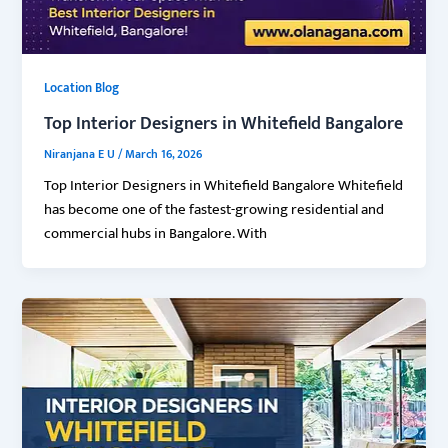
Location Blog
Top Interior Designers in Whitefield Bangalore
Niranjana E U
/
March 16, 2026
Top Interior Designers in Whitefield Bangalore Whitefield
has become one of the fastest-growing residential and
commercial hubs in Bangalore. With