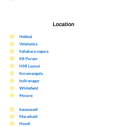
Location
Hebbal
Yelahanka
Sahakara nagara
KR Puram
HSR Layout
Koramangala
Indiranagar
Whitefield
Mysore
banaswadi
Marathalli
Hoodi