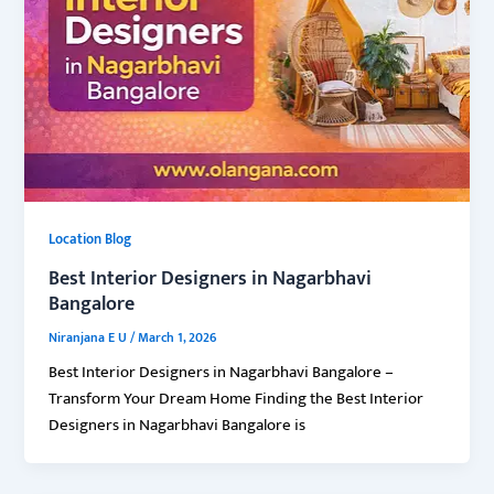
Location Blog
Best Interior Designers in Nagarbhavi
Bangalore
Niranjana E U
/
March 1, 2026
Best Interior Designers in Nagarbhavi Bangalore –
Transform Your Dream Home Finding the Best Interior
Designers in Nagarbhavi Bangalore is