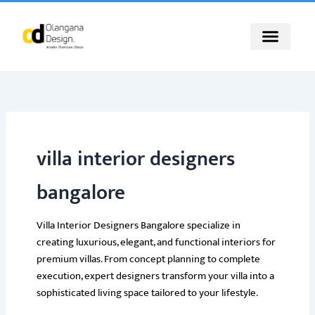
Skip
to
content
villa interior designers
bangalore
Villa Interior Designers Bangalore specialize in
creating luxurious, elegant, and functional interiors for
premium villas. From concept planning to complete
execution, expert designers transform your villa into a
sophisticated living space tailored to your lifestyle.