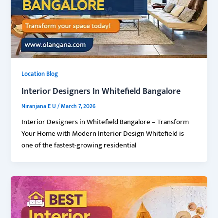
Location Blog
Interior Designers In Whitefield Bangalore
Niranjana E U
/
March 7, 2026
Interior Designers in Whitefield Bangalore – Transform
Your Home with Modern Interior Design Whitefield is
one of the fastest-growing residential