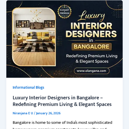
Informational Blogs
Luxury Interior Designers in Bangalore –
Redefining Premium Living & Elegant Spaces
Niranjana E U
/
January 26, 2026
Bangalore is home to some of India’s most sophisticated