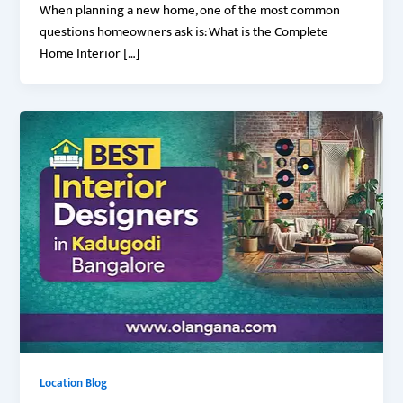
When planning a new home, one of the most common
questions homeowners ask is: What is the Complete
Home Interior […]
Location Blog