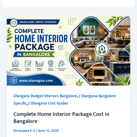
,
Olangana Budget Interiors Bangalore
z Olangana Bangalore-
,
Specific
z Olangana Cost Guides
Complete Home Interior Package Cost in
Bangalore
Niranjana E U
/
June 12, 2026