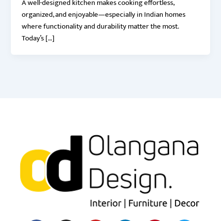
A well-designed kitchen makes cooking effortless,
organized, and enjoyable—especially in Indian homes
where functionality and durability matter the most.
Today’s […]