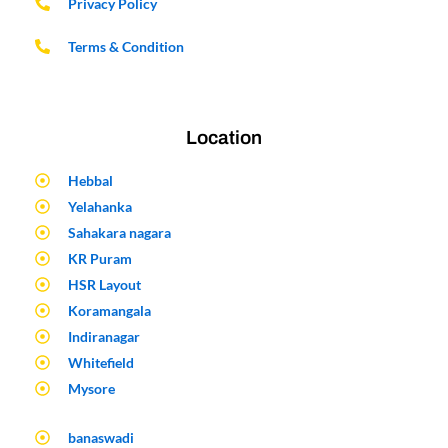
Privacy Policy
Terms & Condition
Location
Hebbal
Yelahanka
Sahakara nagara
KR Puram
HSR Layout
Koramangala
Indiranagar
Whitefield
Mysore
banaswadi