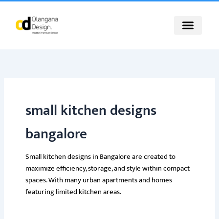
Skip
to
content
small kitchen designs
bangalore
Small kitchen designs in Bangalore are created to
maximize efficiency, storage, and style within compact
spaces. With many urban apartments and homes
featuring limited kitchen areas.