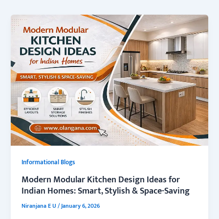
Informational Blogs
Modern Modular Kitchen Design Ideas for
Indian Homes: Smart, Stylish & Space-Saving
Niranjana E U
/
January 6, 2026