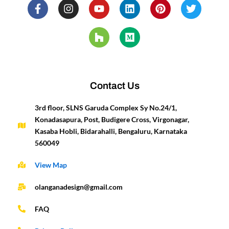
F
I
Y
H
L
M
P
T
a
n
o
o
i
e
i
w
c
s
u
u
n
d
n
i
e
t
t
z
k
i
t
t
b
a
u
z
e
u
e
t
o
g
b
d
m
r
e
o
r
e
i
e
r
k
a
n
s
-
m
t
Contact Us
f
3rd floor, SLNS Garuda Complex Sy No.24/1,
Konadasapura, Post, Budigere Cross, Virgonagar,
Kasaba Hobli, Bidarahalli, Bengaluru, Karnataka
560049
View Map
olanganadesign@gmail.com
FAQ