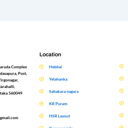
Location
 Garuda Complex
Hebbal
dasapura, Post,
Yelahanka
Virgonagar,
arahalli,
Sahakara nagara
ataka 560049
KR Puram
HSR Layout
gmail.com