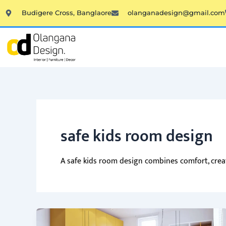
Skip
Budigere Cross, Banglaore
olanganadesign@gmail.com
to
content
safe kids room design
A safe kids room design combines comfort, creati