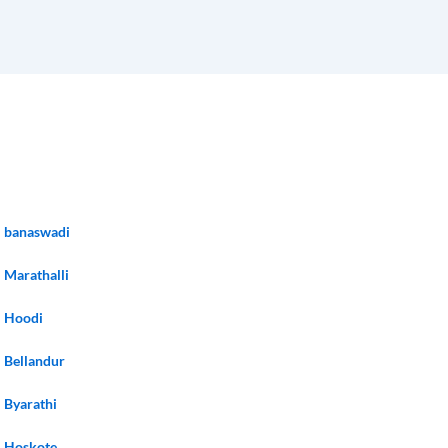
banaswadi
Marathalli
Hoodi
Bellandur
Byarathi
Hoskote