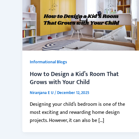
Informational Blogs
How to Design a Kid’s Room That
Grows with Your Child
Niranjana E U
/
December 12, 2025
Designing your child’s bedroom is one of the
most exciting and rewarding home design
projects. However, it can also be […]