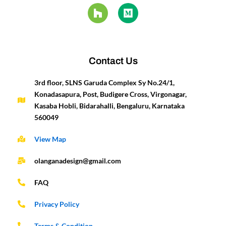
e
t
t
z
k
i
t
t
b
a
u
z
e
u
e
t
o
g
b
d
m
r
e
o
r
e
i
e
r
k
a
n
s
-
m
t
Contact Us
f
3rd floor, SLNS Garuda Complex Sy No.24/1,
Konadasapura, Post, Budigere Cross, Virgonagar,
Kasaba Hobli, Bidarahalli, Bengaluru, Karnataka
560049
View Map
olanganadesign@gmail.com
FAQ
Privacy Policy
Terms & Condition