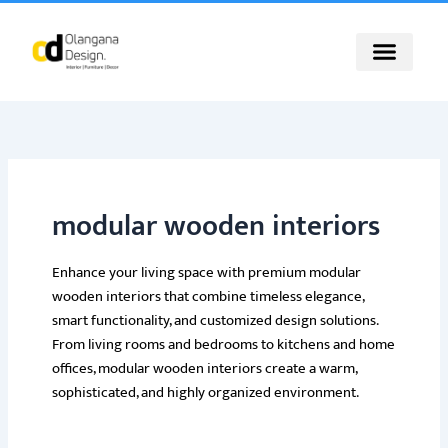
Skip
to
content
modular wooden interiors
Enhance your living space with premium modular
wooden interiors that combine timeless elegance,
smart functionality, and customized design solutions.
From living rooms and bedrooms to kitchens and home
offices, modular wooden interiors create a warm,
sophisticated, and highly organized environment.