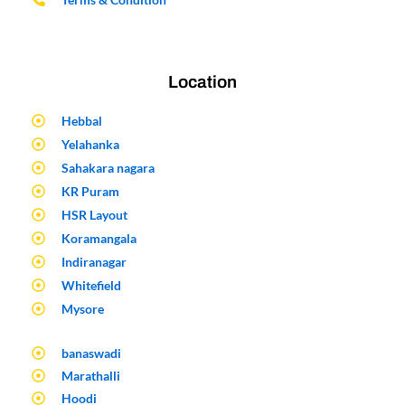
Location
Hebbal
Yelahanka
Sahakara nagara
KR Puram
HSR Layout
Koramangala
Indiranagar
Whitefield
Mysore
banaswadi
Marathalli
Hoodi