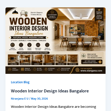
Location Blog
Wooden Interior Design Ideas Bangalore
Niranjana E U
/
May 30, 2026
Wooden Interior Design Ideas Bangalore are becoming