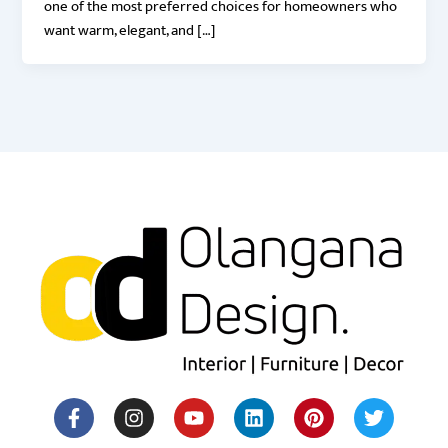
one of the most preferred choices for homeowners who
want warm, elegant, and […]
F
I
Y
H
L
M
P
T
a
n
o
o
i
e
i
w
c
s
u
u
n
d
n
i