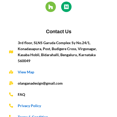
e
t
t
z
k
i
t
t
b
a
u
z
e
u
e
t
o
g
b
d
m
r
e
o
r
e
i
e
r
k
a
n
s
-
m
t
Contact Us
f
3rd floor, SLNS Garuda Complex Sy No.24/1,
Konadasapura, Post, Budigere Cross, Virgonagar,
Kasaba Hobli, Bidarahalli, Bengaluru, Karnataka
560049
View Map
olanganadesign@gmail.com
FAQ
Privacy Policy
Terms & Condition