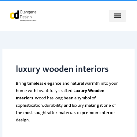
Skip
to
content
luxury wooden interiors
Bring timeless elegance and natural warmth into your
home with beautifully crafted
Luxury Wooden
Interiors
. Wood has long been a symbol of
sophistication, durability, and luxury, making it one of
the most sought-after materials in premium interior
design.