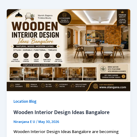
Location Blog
Wooden Interior Design Ideas Bangalore
Niranjana E U
/
May 30, 2026
Wooden Interior Design Ideas Bangalore are becoming