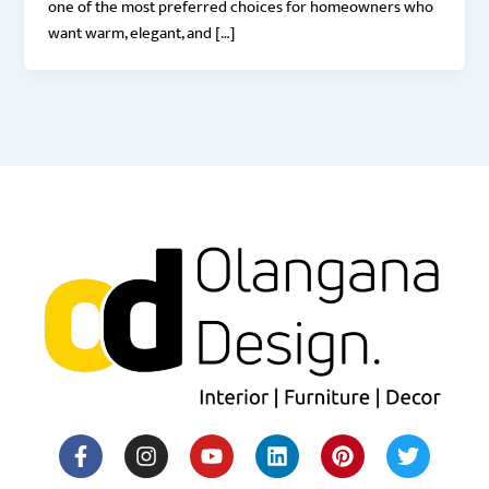
one of the most preferred choices for homeowners who
want warm, elegant, and […]
F
I
Y
H
L
M
P
T
a
n
o
o
i
e
i
w
c
s
u
u
n
d
n
i