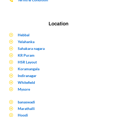
Location
Hebbal
Yelahanka
Sahakara nagara
KR Puram
HSR Layout
Koramangala
Indiranagar
Whitefield
Mysore
banaswadi
Marathalli
Hoodi