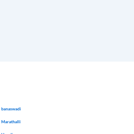
banaswadi
Marathalli