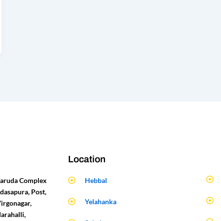
Location
 Garuda Complex
Hebbal
dasapura, Post,
Yelahanka
Virgonagar,
arahalli,