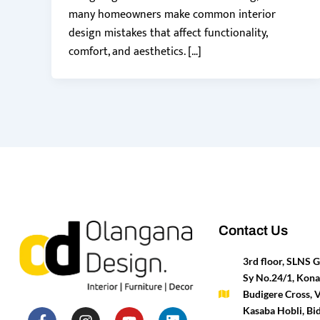
many homeowners make common interior
design mistakes that affect functionality,
comfort, and aesthetics. […]
Contact Us
3rd floor, SLNS
Sy No.24/1, Kona
Budigere Cross, 
F
P
I
T
Y
H
L
M
Kasaba Hobli, Bid