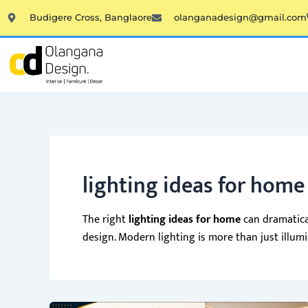
Skip
Budigere Cross, Banglaore
olanganadesign@gmail.com
to
content
lighting ideas for home
The right
lighting ideas for home
can dramatical
design. Modern lighting is more than just illum