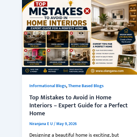
,
Informational Blogs
Theme Based Blogs
Top Mistakes to Avoid in Home
Interiors – Expert Guide for a Perfect
Home
Niranjana E U
/
May 9, 2026
Designing a beautiful home is exciting, but