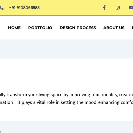
F
I
+91 9108066585
a
n
c
s
e
t
t
b
a
o
g
HOME
PORTFOLIO
DESIGN PROCESS
ABOUT US
o
r
k
a
-
m
f
ly transform your living space by improving functionality, creati
ination—it plays a vital role in setting the mood, enhancing comfo