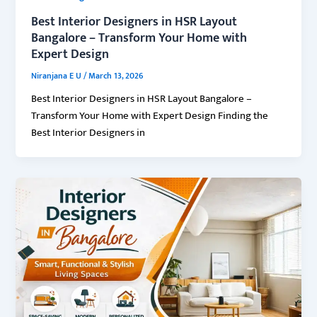
Best Interior Designers in HSR Layout
Bangalore – Transform Your Home with
Expert Design
Niranjana E U
/
March 13, 2026
Best Interior Designers in HSR Layout Bangalore –
Transform Your Home with Expert Design Finding the
Best Interior Designers in