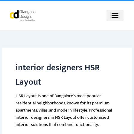
Skip
to
content
interior designers HSR
Layout
HSR Layout is one of Bangalore’s most popular
residential neighborhoods, known for its premium
apartments, villas, and modern lifestyle. Professional
interior designers in HSR Layout offer customized
interior solutions that combine functionality.