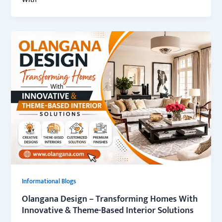
With
Informational Blogs
Olangana Design – Transforming Homes With
Innovative & Theme-Based Interior Solutions