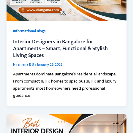
Informational Blogs
Interior Designers in Bangalore for
Apartments – Smart, Functional & Stylish
Living Spaces
Niranjana E U
/
January 26, 2026
Apartments dominate Bangalore’s residential landscape.
From compact 1BHK homes to spacious 3BHK and luxury
apartments, most homeowners need professional
guidance