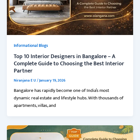
Informational Blogs
Top 10 Interior Designers in Bangalore – A
Complete Guide to Choosing the Best Interior
Partner
Niranjana E U
/
January 19, 2026
Bangalore has rapidly become one of India’s most
dynamic real estate and lifestyle hubs. With thousands of
apartments, villas, and