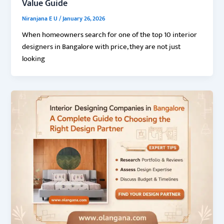
Value Guide
Niranjana E U
/
January 26, 2026
When homeowners search for one of the top 10 interior
designers in Bangalore with price, they are not just
looking