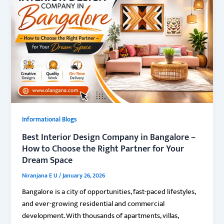
Informational Blogs
Best Interior Design Company in Bangalore –
How to Choose the Right Partner for Your
Dream Space
Niranjana E U
/
January 26, 2026
Bangalore is a city of opportunities, fast-paced lifestyles,
and ever-growing residential and commercial
development. With thousands of apartments, villas,