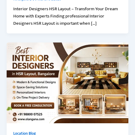
Interior Designers HSR Layout – Transform Your Dream
Home with Experts Finding professional Interior
Designers HSR Layout is important when […]
Location Blog