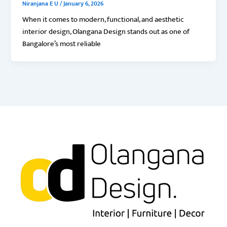
Niranjana E U
/
January 6, 2026
When it comes to modern, functional, and aesthetic
interior design, Olangana Design stands out as one of
Bangalore’s most reliable