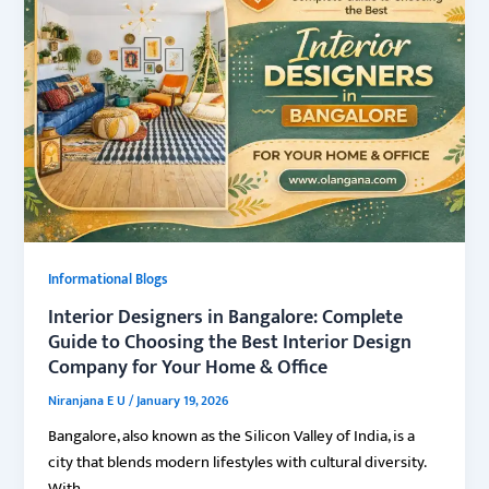
Informational Blogs
Interior Designers in Bangalore: Complete
Guide to Choosing the Best Interior Design
Company for Your Home & Office
Niranjana E U
/
January 19, 2026
Bangalore, also known as the Silicon Valley of India, is a
city that blends modern lifestyles with cultural diversity.