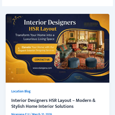
Location Blog
Interior Designers HSR Layout – Modern &
Stylish Home Interior Solutions
Niranjana E U
/
March 31, 2026