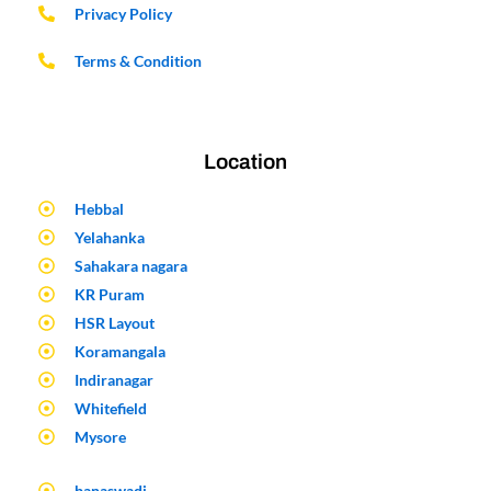
Privacy Policy
Terms & Condition
Location
Hebbal
Yelahanka
Sahakara nagara
KR Puram
HSR Layout
Koramangala
Indiranagar
Whitefield
Mysore
banaswadi