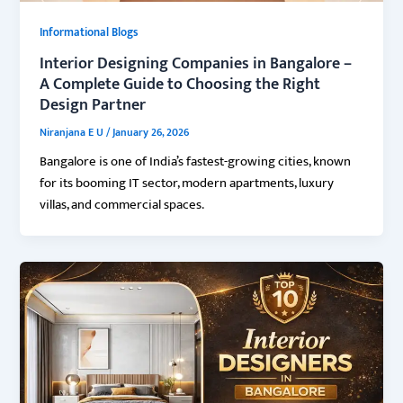
Informational Blogs
Interior Designing Companies in Bangalore –
A Complete Guide to Choosing the Right
Design Partner
Niranjana E U
/
January 26, 2026
Bangalore is one of India’s fastest-growing cities, known
for its booming IT sector, modern apartments, luxury
villas, and commercial spaces.