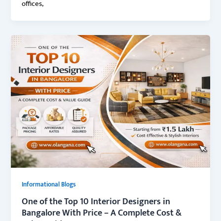
offices,
Informational Blogs
One of the Top 10 Interior Designers in
Bangalore With Price – A Complete Cost &