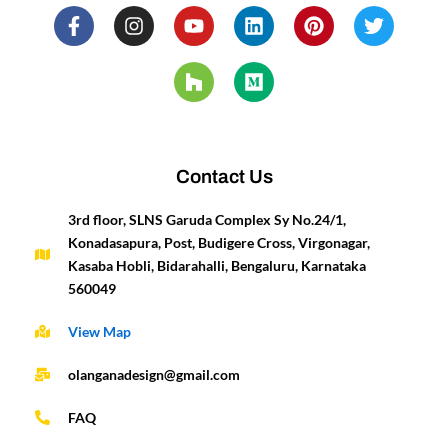
F
I
Y
H
L
M
P
T
a
n
o
o
i
e
i
w
c
s
u
u
n
d
n
i
e
t
t
z
k
i
t
t
b
a
u
z
e
u
e
t
o
g
b
d
m
r
e
o
r
e
i
e
r
k
a
n
s
-
m
t
Contact Us
f
3rd floor, SLNS Garuda Complex Sy No.24/1,
Konadasapura, Post, Budigere Cross, Virgonagar,
Kasaba Hobli, Bidarahalli, Bengaluru, Karnataka
560049
View Map
olanganadesign@gmail.com
FAQ