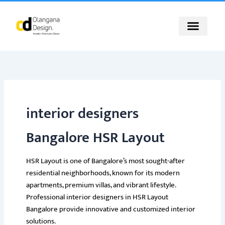
Skip
to
content
interior designers
Bangalore HSR Layout
HSR Layout is one of Bangalore’s most sought-after
residential neighborhoods, known for its modern
apartments, premium villas, and vibrant lifestyle.
Professional interior designers in HSR Layout
Bangalore provide innovative and customized interior
solutions.