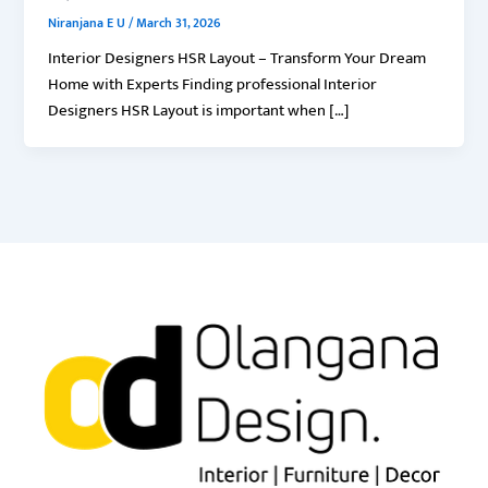
Niranjana E U
/
March 31, 2026
Interior Designers HSR Layout – Transform Your Dream
Home with Experts Finding professional Interior
Designers HSR Layout is important when […]