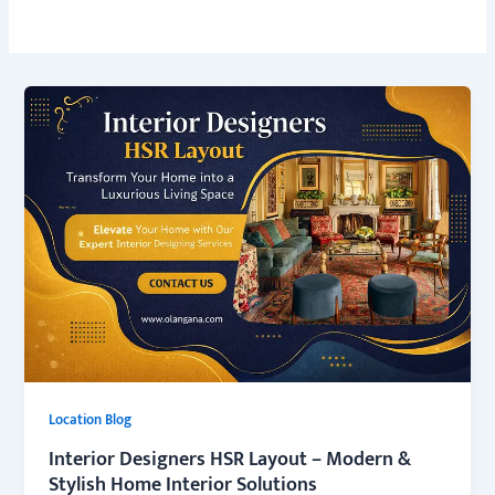
Location Blog
Interior Designers HSR Layout – Modern &
Stylish Home Interior Solutions