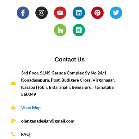
F
I
Y
H
L
M
P
T
a
n
o
o
i
e
i
w
c
s
u
u
n
d
n
i
e
t
t
z
k
i
t
t
b
a
u
z
e
u
e
t
o
g
b
d
m
r
e
o
r
e
i
e
r
k
a
n
s
-
m
t
Contact Us
f
3rd floor, SLNS Garuda Complex Sy No.24/1,
Konadasapura, Post, Budigere Cross, Virgonagar,
Kasaba Hobli, Bidarahalli, Bengaluru, Karnataka
560049
View Map
olanganadesign@gmail.com
FAQ