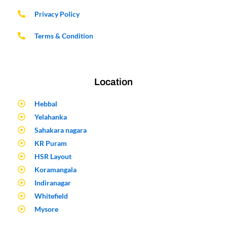
Privacy Policy
Terms & Condition
Location
Hebbal
Yelahanka
Sahakara nagara
KR Puram
HSR Layout
Koramangala
Indiranagar
Whitefield
Mysore