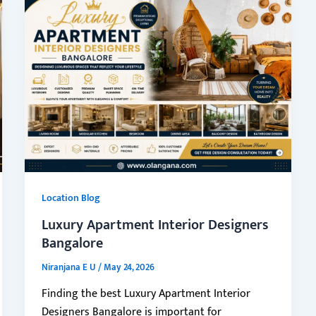
Location Blog
Luxury Apartment Interior Designers
Bangalore
Niranjana E U
/
May 24, 2026
Finding the best Luxury Apartment Interior
Designers Bangalore is important for