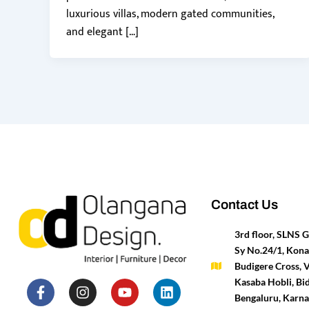
luxurious villas, modern gated communities,
and elegant […]
Contact Us
3rd floor, SLNS
Sy No.24/1, Kona
Budigere Cross, 
F
P
I
T
Y
H
L
M
Kasaba Hobli, Bid
a
i
n
w
o
o
i
e
Bengaluru, Karn