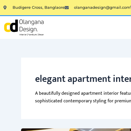
Skip
Budigere Cross, Banglaore
olanganadesign@gmail.com
to
content
elegant apartment inte
A beautifully designed apartment interior featuri
sophisticated contemporary styling for premium