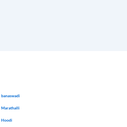
banaswadi
Marathalli
Hoodi