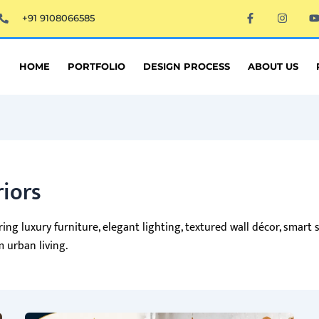
F
I
+91 9108066585
a
n
c
s
e
t
t
b
a
o
g
HOME
PORTFOLIO
DESIGN PROCESS
ABOUT US
o
r
k
a
-
m
f
riors
ng luxury furniture, elegant lighting, textured wall décor, smart s
 urban living.