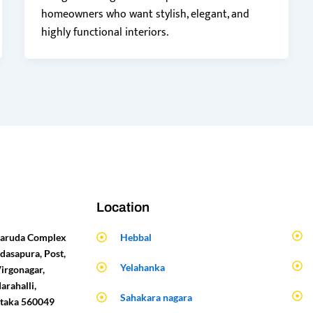
homeowners who want stylish, elegant, and
highly functional interiors.
Location
 Garuda Complex
Hebbal
dasapura, Post,
Yelahanka
Virgonagar,
arahalli,
Sahakara nagara
ataka 560049