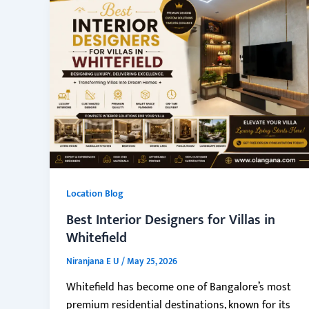
Location Blog
Best Interior Designers for Villas in
Whitefield
Niranjana E U
/
May 25, 2026
Whitefield has become one of Bangalore’s most
premium residential destinations, known for its