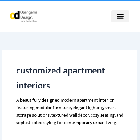
Skip
to
content
customized apartment
interiors
A beautifully designed modern apartment interior
featuring modular furniture, elegant lighting, smart
storage solutions, textured wall décor, cozy seating, and
sophisticated styling for contemporary urban living.