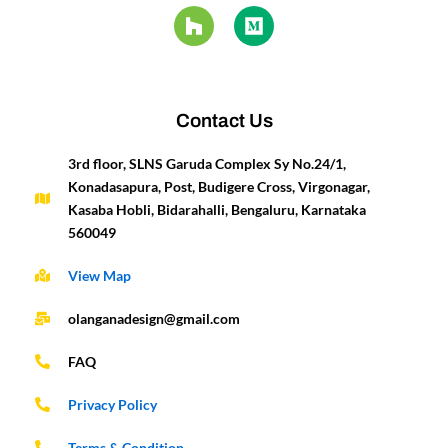
e
t
t
z
k
i
t
t
b
a
u
z
e
u
e
t
o
g
b
d
m
r
e
o
r
e
i
e
r
k
a
n
s
-
m
t
Contact Us
f
3rd floor, SLNS Garuda Complex Sy No.24/1,
Konadasapura, Post, Budigere Cross, Virgonagar,
Kasaba Hobli, Bidarahalli, Bengaluru, Karnataka
560049
View Map
olanganadesign@gmail.com
FAQ
Privacy Policy
Terms & Condition