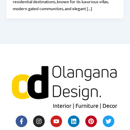
residential destinations, known for its luxurious villas,
modern gated communities, and elegant […]
F
I
Y
H
L
M
P
T
a
n
o
o
i
e
i
w
c
s
u
u
n
d
n
i