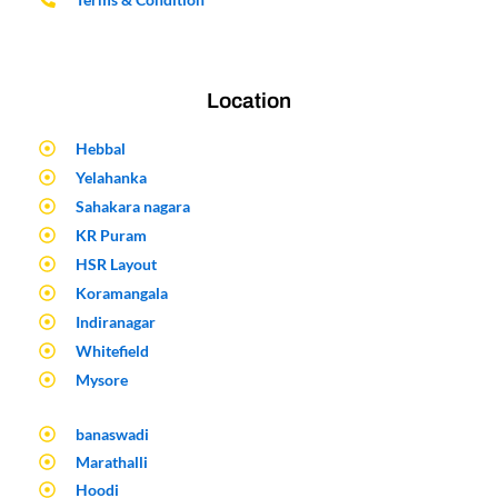
Location
Hebbal
Yelahanka
Sahakara nagara
KR Puram
HSR Layout
Koramangala
Indiranagar
Whitefield
Mysore
banaswadi
Marathalli
Hoodi