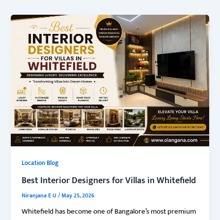
Location Blog
Best Interior Designers for Villas in Whitefield
Niranjana E U
/
May 25, 2026
Whitefield has become one of Bangalore’s most premium