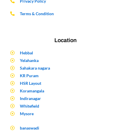
Privacy Policy
Terms & Condition
Location
Hebbal
Yelahanka
Sahakara nagara
KR Puram
HSR Layout
Koramangala
Indiranagar
Whitefield
Mysore
banaswadi