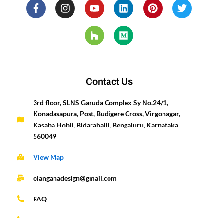
F
I
Y
H
L
M
P
T
a
n
o
o
i
e
i
w
c
s
u
u
n
d
n
i
e
t
t
z
k
i
t
t
b
a
u
z
e
u
e
t
o
g
b
d
m
r
e
o
r
e
i
e
r
k
a
n
s
-
m
t
Contact Us
f
3rd floor, SLNS Garuda Complex Sy No.24/1,
Konadasapura, Post, Budigere Cross, Virgonagar,
Kasaba Hobli, Bidarahalli, Bengaluru, Karnataka
560049
View Map
olanganadesign@gmail.com
FAQ