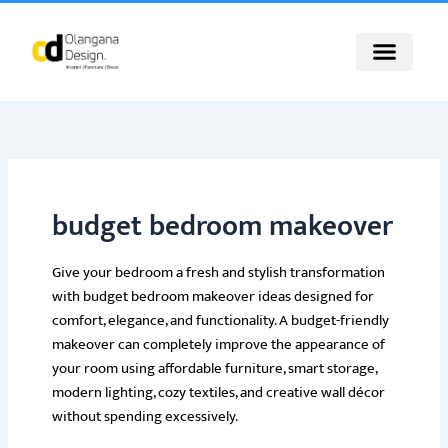
Skip
to
content
budget bedroom makeover
Give your bedroom a fresh and stylish transformation
with budget bedroom makeover ideas designed for
comfort, elegance, and functionality. A budget-friendly
makeover can completely improve the appearance of
your room using affordable furniture, smart storage,
modern lighting, cozy textiles, and creative wall décor
without spending excessively.