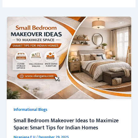
Informational Blogs
Small Bedroom Makeover Ideas to Maximize
Space: Smart Tips for Indian Homes
Niranjana E U
/
December 29, 2025