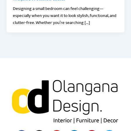
Designing a small bedroom can feel challenging—
especially when you want it to look stylish, functional, and
clutter-free. Whether you’re searching […]