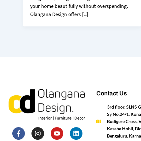
your home beautifully without overspending.
Olangana Design offers […]
Contact Us
3rd floor, SLNS
Sy No.24/1, Kona
Budigere Cross, 
F
P
I
T
Y
H
L
M
Kasaba Hobli, Bid
a
i
n
w
o
o
i
e
Bengaluru, Karn