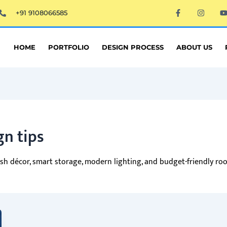
F
I
+91 9108066585
a
n
c
s
e
t
t
b
a
o
g
HOME
PORTFOLIO
DESIGN PROCESS
ABOUT US
o
r
k
a
-
m
f
gn tips
ylish décor, smart storage, modern lighting, and budget-friendly r