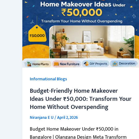
Informational Blogs
Budget-Friendly Home Makeover
Ideas Under ₹50,000: Transform Your
Home Without Overspending
Niranjana E U
/
April 2, 2026
Budget Home Makeover Under ₹50,000 in
Bangalore | Olangana Design Meta Transform