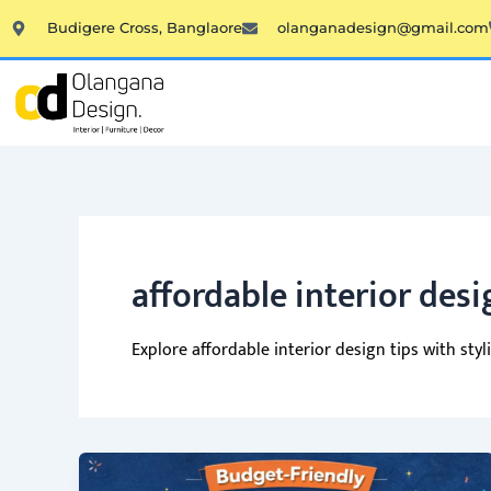
Skip
Budigere Cross, Banglaore
olanganadesign@gmail.com
to
content
affordable interior desi
Explore affordable interior design tips with st