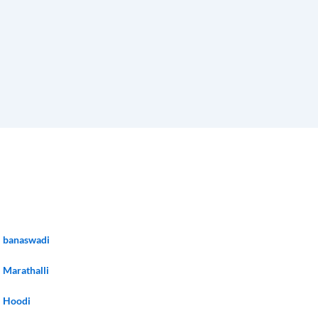
banaswadi
Marathalli
Hoodi