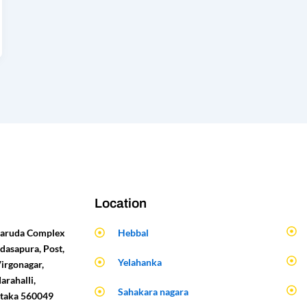
Location
 Garuda Complex
Hebbal
dasapura, Post,
Yelahanka
Virgonagar,
arahalli,
Sahakara nagara
ataka 560049