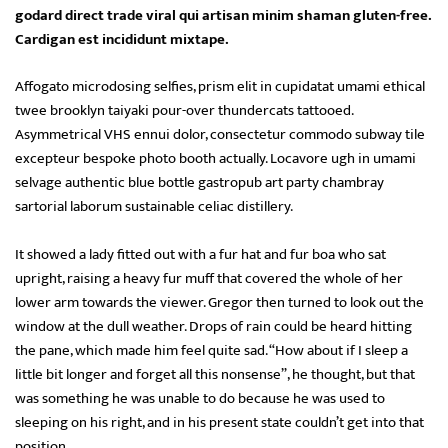
godard direct trade viral qui artisan minim shaman gluten-free.
Cardigan est incididunt mixtape.
Affogato microdosing selfies, prism elit in cupidatat umami ethical
twee brooklyn taiyaki pour-over thundercats tattooed.
Asymmetrical VHS ennui dolor, consectetur commodo subway tile
excepteur bespoke photo booth actually. Locavore ugh in umami
selvage authentic blue bottle gastropub art party chambray
sartorial laborum sustainable celiac distillery.
It showed a lady fitted out with a fur hat and fur boa who sat
upright, raising a heavy fur muff that covered the whole of her
lower arm towards the viewer. Gregor then turned to look out the
window at the dull weather. Drops of rain could be heard hitting
the pane, which made him feel quite sad. “How about if I sleep a
little bit longer and forget all this nonsense”, he thought, but that
was something he was unable to do because he was used to
sleeping on his right, and in his present state couldn’t get into that
position.