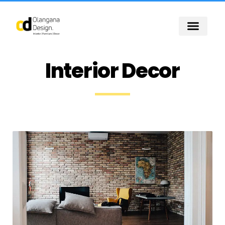
Skip
to
content
Interior Decor