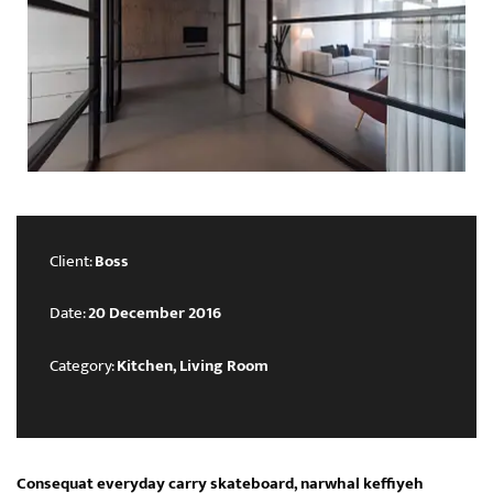
Client:
Boss
Date:
20 December 2016
Category:
Kitchen, Living Room
Consequat everyday carry skateboard, narwhal keffiyeh