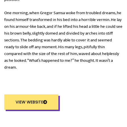
One morning, when Gregor Samsa woke from troubled dreams, he
found himself transformed in his bed into a horrible vermin. He lay
on his armour-like back, and if he lifted his head a little he could see
his brown belly, slightly domed and divided by arches into stiff
sections. The bedding was hardly able to cover it and seemed
ready to slide off any moment. His many legs, pitifully thin
compared with the size of the rest of him, waved about helplessly
as he looked. “What’s happened to me?” he thought. It wasn’t a
dream.
VIEW WEBSITE