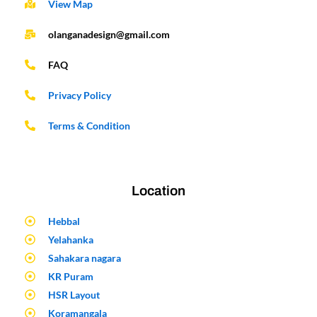
View Map
olanganadesign@gmail.com
FAQ
Privacy Policy
Terms & Condition
Location
Hebbal
Yelahanka
Sahakara nagara
KR Puram
HSR Layout
Koramangala