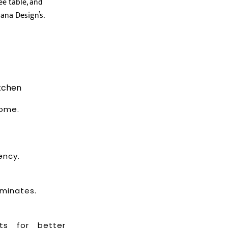
tchen
home.
ency.
aminates.
ets for better