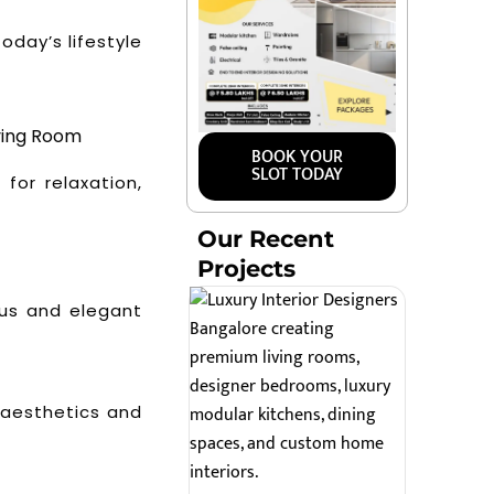
oday’s lifestyle
ving Room
BOOK YOUR
SLOT TODAY
for relaxation,
Our Recent
Projects
ous and elegant
 aesthetics and