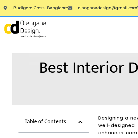
Skip
Budigere Cross, Banglaore
olanganadesign@gmail.com
to
content
Best Interior
Designing a ne
Table of Contents
well-designed
enhances comfo