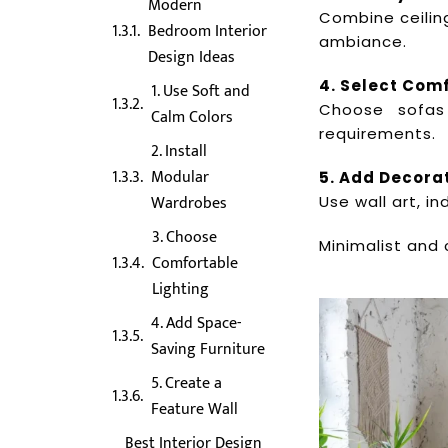
Modern
Combine ceiling
Bedroom Interior
ambiance.
Design Ideas
4. Select Com
1. Use Soft and
Choose sofas
Calm Colors
requirements.
2. Install
Modular
5. Add Decora
Wardrobes
Use wall art, i
3. Choose
Minimalist and 
Comfortable
Lighting
4. Add Space-
Saving Furniture
5. Create a
Feature Wall
Best Interior Design