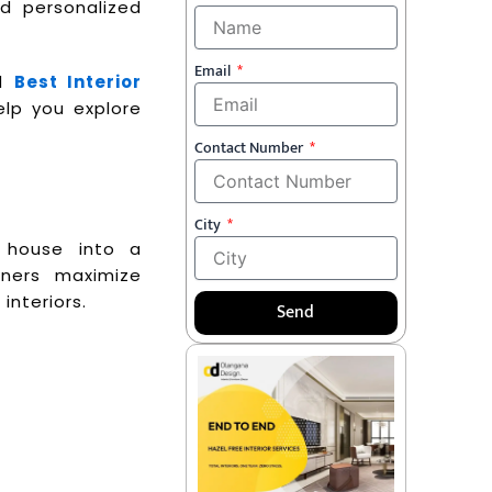
nd personalized
Email
ed
Best Interior
elp you explore
Contact Number
City
y house into a
ners maximize
interiors.
Send