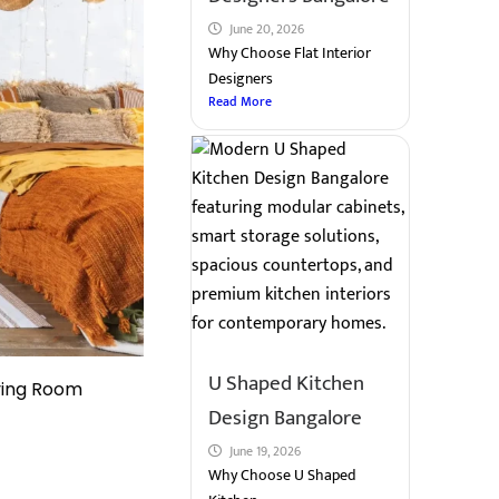
June 20, 2026
Why Choose Flat Interior
Designers
Read More
U Shaped Kitchen
ving Room
Design Bangalore
June 19, 2026
Why Choose U Shaped