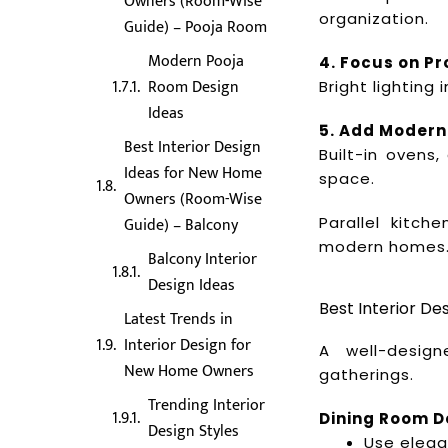
Owners (Room-Wise
organization.
Guide) – Pooja Room
Modern Pooja
4. Focus on Pr
Room Design
Bright lighting
Ideas
5. Add Modern
Best Interior Design
Built-in ovens
Ideas for New Home
space.
Owners (Room-Wise
Parallel kitch
Guide) – Balcony
modern homes
Balcony Interior
Design Ideas
Best Interior D
Latest Trends in
Interior Design for
A well-desig
New Home Owners
gatherings.
Trending Interior
Dining Room D
Design Styles
Use elega