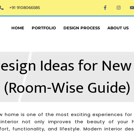
F
I
+91 9108066585
a
n
c
s
e
t
t
b
a
o
g
HOME
PORTFOLIO
DESIGN PROCESS
ABOUT US
o
r
k
a
-
m
f
 Design Ideas for N
(Room-Wise Guide)
w home is one of the most exciting experiences fo
 interior not only improves the beauty of your
rt, functionality, and lifestyle. Modern interior de