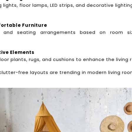
 lights, floor lamps, LED strips, and decorative lighti
fortable Furniture
 and seating arrangements based on room si
tive Elements
ndoor plants, rugs, and cushions to enhance the living
clutter-free layouts are trending in modern living room