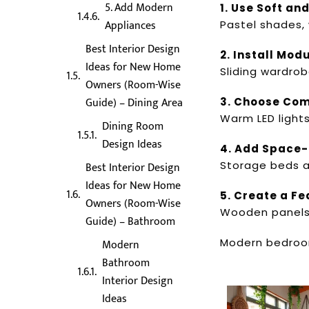
5. Add Modern
1. Use Soft an
Appliances
Pastel shades,
Best Interior Design
2. Install Mo
Ideas for New Home
Sliding wardrob
Owners (Room-Wise
Guide) – Dining Area
3. Choose Com
Warm LED light
Dining Room
Design Ideas
4. Add Space-
Storage beds a
Best Interior Design
Ideas for New Home
5. Create a Fe
Owners (Room-Wise
Wooden panels, 
Guide) – Bathroom
Modern bedroom
Modern
Bathroom
Interior Design
Ideas