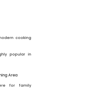
 modern cooking
ghly popular in
ning Area
re for family