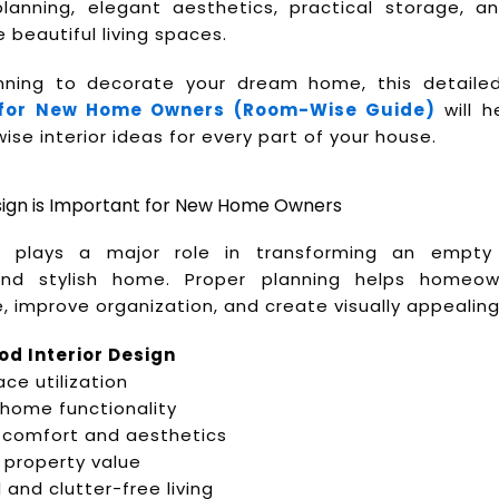
anning, elegant aesthetics, practical storage, a
 beautiful living spaces.
anning to decorate your dream home, this detail
 for New Home Owners (Room-Wise Guide)
will h
e interior ideas for every part of your house.
sign is Important for New Home Owners
gn plays a major role in transforming an empt
and stylish home. Proper planning helps homeow
, improve organization, and create visually appealing 
od Interior Design
ce utilization
home functionality
comfort and aesthetics
 property value
and clutter-free living