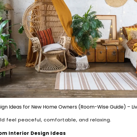
esign Ideas for New Home Owners (Room-Wise Guide) – Li
d feel peaceful, comfortable, and relaxing.
m Interior Design Ideas