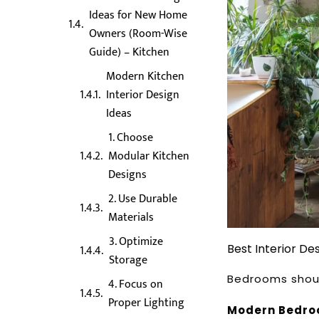
Ideas for New Home
Owners (Room-Wise
Guide) – Kitchen
Modern Kitchen
Interior Design
Ideas
1. Choose
Modular Kitchen
Designs
2. Use Durable
Materials
3. Optimize
Best Interior D
Storage
Bedrooms shoul
4. Focus on
Proper Lighting
Modern Bedroo