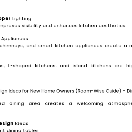
oper
Lighting
 improves visibility and enhances kitchen aesthetics.
Appliances
, chimneys, and smart kitchen appliances create a
ens, L-shaped kitchens, and island kitchens are hi
.
esign Ideas for New Home Owners (Room-Wise Guide) – Di
ned dining area creates a welcoming atmosphe
esign
Ideas
nt dining tables