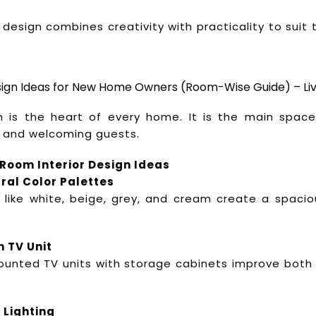
 design combines creativity with practicality to suit t
esign Ideas for New Home Owners (Room-Wise Guide) – Li
m is the heart of every home. It is the main space 
 and welcoming guests.
 Room Interior Design Ideas
ral Color Palettes
 like white, beige, grey, and cream create a spaci
h TV Unit
unted TV units with storage cabinets improve both
 Lighting