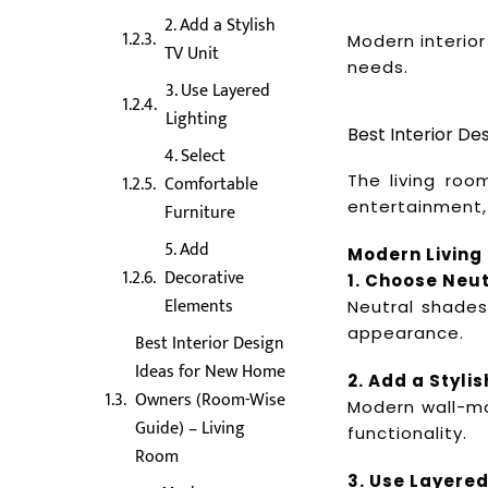
2. Add a Stylish
Modern interior
TV Unit
needs.
3. Use Layered
Lighting
Best Interior D
4. Select
The living roo
Comfortable
entertainment,
Furniture
5. Add
Modern Living
Decorative
1. Choose Neut
Elements
Neutral shades
appearance.
Best Interior Design
Ideas for New Home
2. Add a Stylis
Owners (Room-Wise
Modern wall-mo
Guide) – Living
functionality.
Room
3. Use Layered