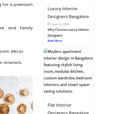
ng for a premium
Luxury Interior
Designers Bangalore
June 22, 2026
ze and family
Why Choose Luxury Interior
Designers
Read More
 room décor.
 interiors.
Flat Interior
Designers Bangalore