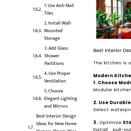
1. Use Anti-Skid
Tiles
2. Install Wall-
Mounted
Storage
3. Add Glass
Best Interior D
Shower
The kitchen is
Partitions
4. Use Proper
Modern Kitch
Ventilation
1. Choose Mod
Modular kitche
5. Choose
Elegant Lighting
2. Use Durable
and Mirrors
Select waterpr
Best Interior Design
3.
Optimize
St
Ideas for New Home
Install pull-