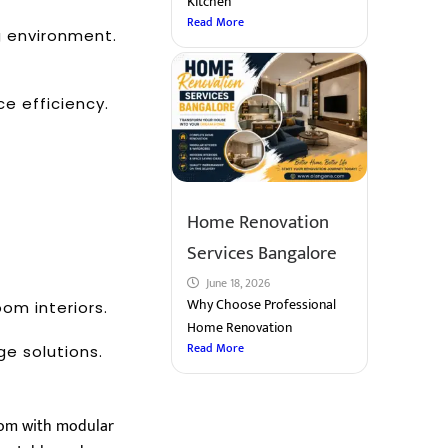
Kitchen
Read More
g environment.
e efficiency.
Home Renovation
Services Bangalore
June 18, 2026
Why Choose Professional
om interiors.
Home Renovation
Read More
e solutions.