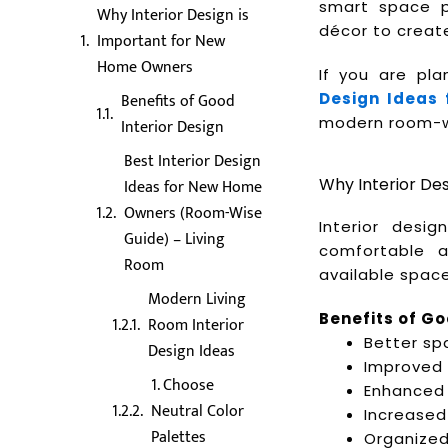
smart space pl
Why Interior Design is
décor to create
Important for New
Home Owners
If you are pl
Benefits of Good
Design Ideas
modern room-wis
Interior Design
Best Interior Design
Why Interior De
Ideas for New Home
Owners (Room-Wise
Interior desi
Guide) – Living
comfortable 
Room
available space
Modern Living
Benefits of Go
Room Interior
Better spa
Design Ideas
Improved 
1. Choose
Enhanced 
Neutral Color
Increased
Palettes
Organized 