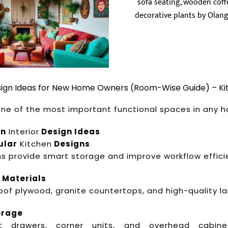
esign Ideas for New Home Owners (Room-Wise Guide) – Ki
 one of the most important functional spaces in any 
en
Interior
Design Ideas
ular
Kitchen
Designs
ns provide smart storage and improve workflow effici
 Materials
oof plywood, granite countertops, and high-quality l
orage
out drawers, corner units, and overhead cabin