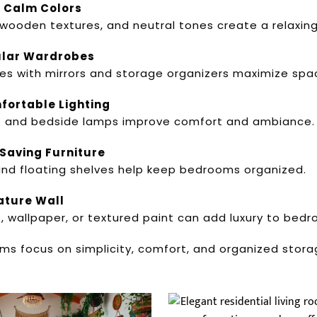
d Calm Colors
 wooden textures, and neutral tones create a relaxin
dular Wardrobes
es with mirrors and storage organizers maximize spac
fortable Lighting
s and bedside lamps improve comfort and ambiance.
Saving Furniture
nd floating shelves help keep bedrooms organized.
ature Wall
wallpaper, or textured paint can add luxury to bedro
s focus on simplicity, comfort, and organized storag