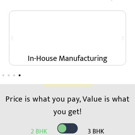
se Manufacturing
Onesto
Price is what you pay, Value is what
you get!
2 BHK
3 BHK