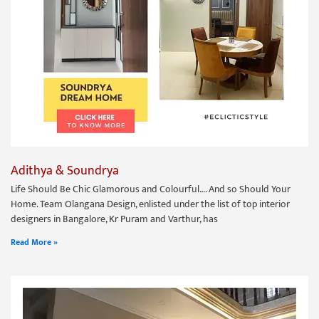
Adithya & Soundrya
Life Should Be Chic Glamorous and Colourful…. And so Should Your
Home. Team Olangana Design, enlisted under the list of top interior
designers in Bangalore, Kr Puram and Varthur, has
Read More »