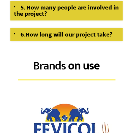
5. How many people are involved in
the project?
6.How long will our project take?
Brands
on use