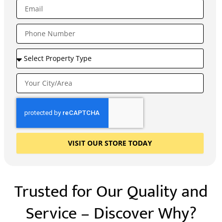
VISIT OUR STORE TODAY
Trusted for Our Quality and
Service – Discover Why?