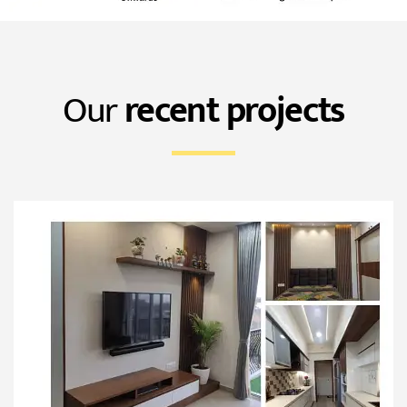
Our
recent projects