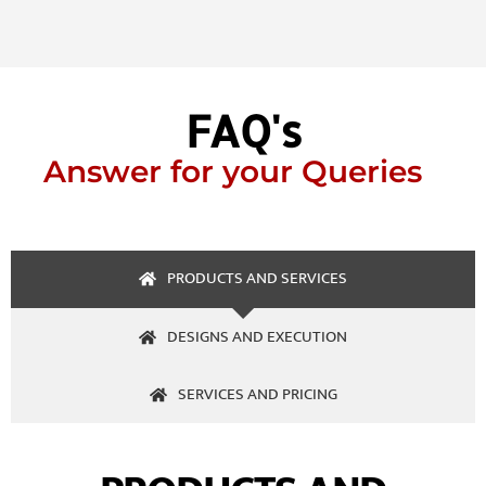
FAQ's
Answer for your Queries
PRODUCTS AND SERVICES
DESIGNS AND EXECUTION
SERVICES AND PRICING