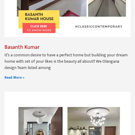
Basanth Kumar
It’s a common desire to have a perfect home but building your dream
home with set of your likes is the beauty all about!! We Olangana
design Team listed among
Read More »