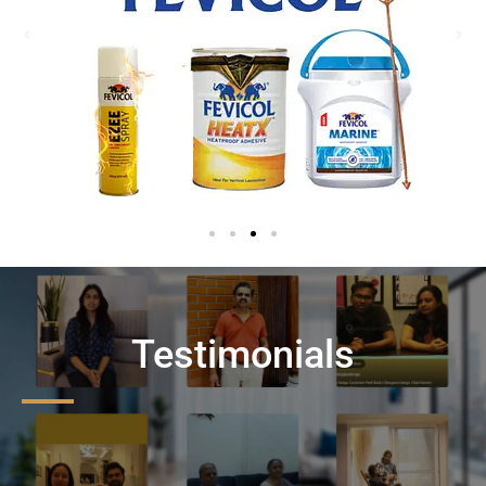
Testimonials