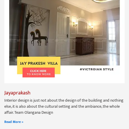
Jayaprakash
Interior design is just not about the design of the building and nothing
else, it is also about the cultural setting and the ambiance, the whole
affair. Team Olangana Design
Read More »