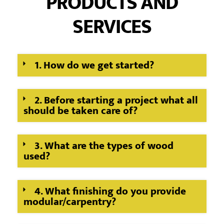
PRODUCTS AND
SERVICES
1. How do we get started?
2. Before starting a project what all
should be taken care of?
3. What are the types of wood
used?
4. What finishing do you provide
modular/carpentry?