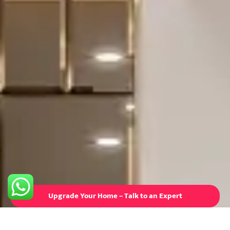
Upgrade Your Home – Talk to an Expert