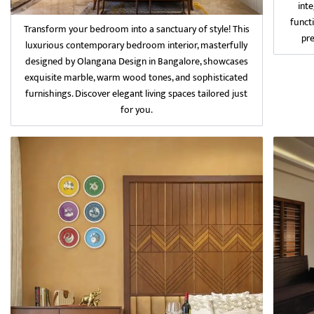
int
funct
Transform your bedroom into a sanctuary of style! This
pr
luxurious contemporary bedroom interior, masterfully
designed by Olangana Design in Bangalore, showcases
exquisite marble, warm wood tones, and sophisticated
furnishings. Discover elegant living spaces tailored just
for you.