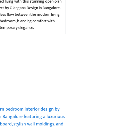
ed living with this stunning open-plan
ject by Olangana Design in Bangalore.
ess flow between the modern living
 bedroom, blending comfort with
temporary elegance.