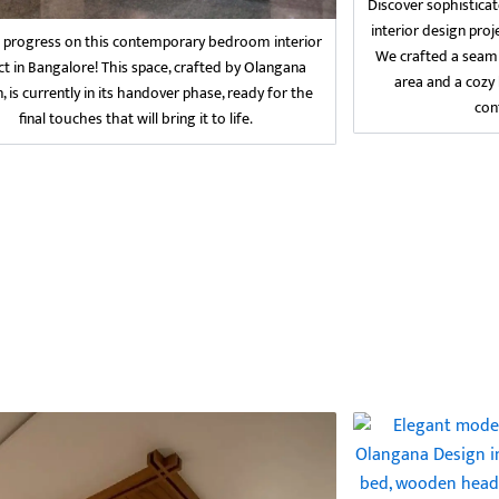
Discover sophisticat
interior design pro
g progress on this contemporary bedroom interior
We crafted a seaml
ct in Bangalore! This space, crafted by Olangana
area and a cozy
, is currently in its handover phase, ready for the
con
final touches that will bring it to life.