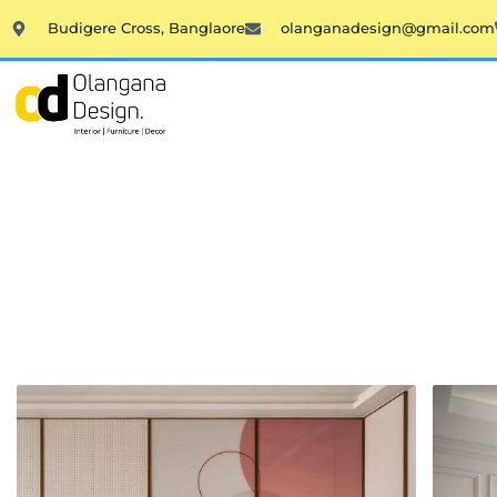
Skip
Budigere Cross, Banglaore
olanganadesign@gmail.com
to
content