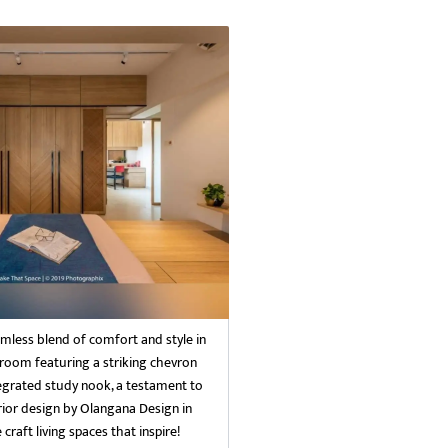
mless blend of comfort and style in
oom featuring a striking chevron
grated study nook, a testament to
rior design by Olangana Design in
craft living spaces that inspire!