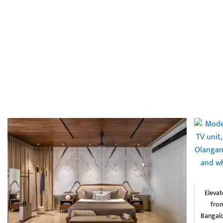
Elevat
from
Bangalo