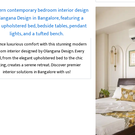
nce luxurious comfort with this stunning modern
om interior designed by Olangana Design. Every
l, from the elegant upholstered bed to the chic
ting, creates a serene retreat. Discover premier
interior solutions in Bangalore with us!