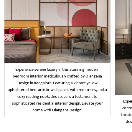
Experience serene luxury in this stunning modern
bedroom interior, meticulously crafted by Olangana
Design in Bangalore. Featuring a vibrant yellow
upholstered bed, artistic wall panels with red circles, and a
cozy reading nook, this space is a testament to
Exper
sophisticated residential interior design. Elevate your
conte
home with Olangana Design!
Locate
des