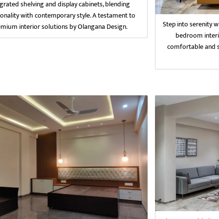
egrated shelving and display cabinets, blending
ionality with contemporary style. A testament to
Step into serenity 
emium interior solutions by Olangana Design.
bedroom interi
comfortable and st