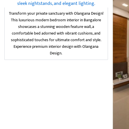
Transform your private sanctuary with Olangana Design!
This luxurious modern bedroom interior in Bangalore
showcases a stunning wooden feature wall, a
comfortable bed adorned with vibrant cushions, and
sophisticated touches for ultimate comfort and style.
Experience premium interior design with Olangana
Design.