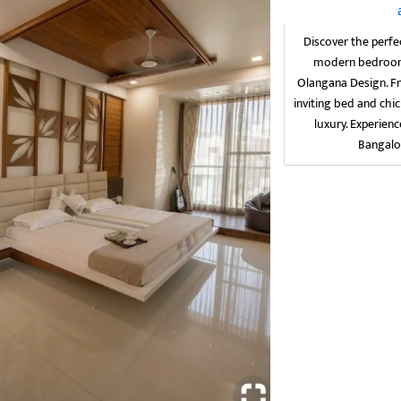
Discover the perfe
modern bedroom i
Olangana Design. F
inviting bed and chic
luxury. Experien
Bangalo