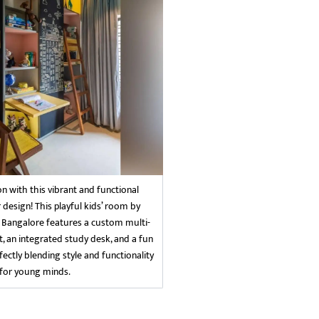
on with this vibrant and functional
r design! This playful kids’ room by
 Bangalore features a custom multi-
t, an integrated study desk, and a fun
fectly blending style and functionality
for young minds.