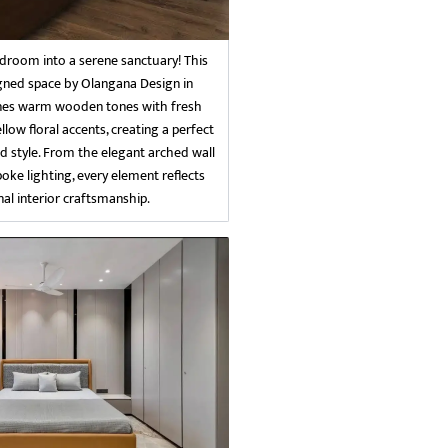
room into a serene sanctuary! This
igned space by Olangana Design in
es warm wooden tones with fresh
llow floral accents, creating a perfect
d style. From the elegant arched wall
poke lighting, every element reflects
al interior craftsmanship.