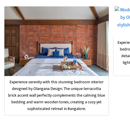
Experie
bedro
detai
ligh
Experience serenity with this stunning bedroom interior
designed by Olangana Design. The unique terracotta
brick accent wall perfectly complements the calming blue
bedding and warm wooden tones, creating a cozy yet
sophisticated retreat in Bangalore.