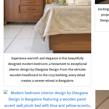
Excitin
proje
Design
Experience warmth and elegance in this beautifully
designed modern bedroom, a testament to exceptional
interior design by Olangana Design. From the intricate
wooden headboard to the cozy bedding, every detail
creates a serene retreat in Bangalore.