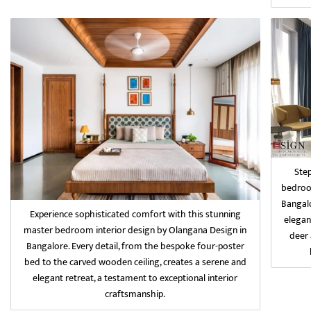
Ste
bedroom
Bangalo
Experience sophisticated comfort with this stunning
elegan
master bedroom interior design by Olangana Design in
deer 
Bangalore. Every detail, from the bespoke four-poster
bed to the carved wooden ceiling, creates a serene and
elegant retreat, a testament to exceptional interior
craftsmanship.