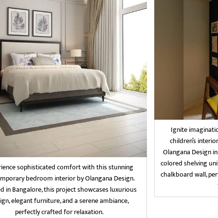
Ignite imaginati
children’s interio
Olangana Design in
colored shelving uni
ience sophisticated comfort with this stunning
chalkboard wall, per
mporary bedroom interior by Olangana Design.
d in Bangalore, this project showcases luxurious
ign, elegant furniture, and a serene ambiance,
perfectly crafted for relaxation.