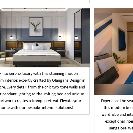
p into serene luxury with this stunning modern
 interior, expertly crafted by Olangana Design in
re. Every detail, from the chic two-tone walls and
t pendant lighting to the inviting bed and unique
Experience the sea
artwork, creates a tranquil retreat. Elevate your
this modern bedr
home with our bespoke interior solutions!
wardrobe and inte
exceptional inte
Bangalore. We 