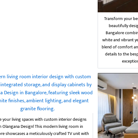
Transform your bed
beautifully des
Bangalore combin
white and vibrant ye
blend of comfort an
details to the bes
exception
e your living spaces with custom interior designs
 Olangana Design! This modern living room in
re showcases a meticulously crafted TV unit with