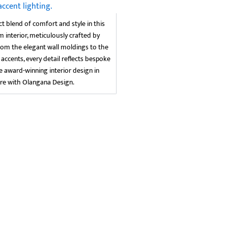
ct blend of comfort and style in this
nterior, meticulously crafted by
rom the elegant wall moldings to the
 accents, every detail reflects bespoke
ce award-winning interior design in
re with Olangana Design.