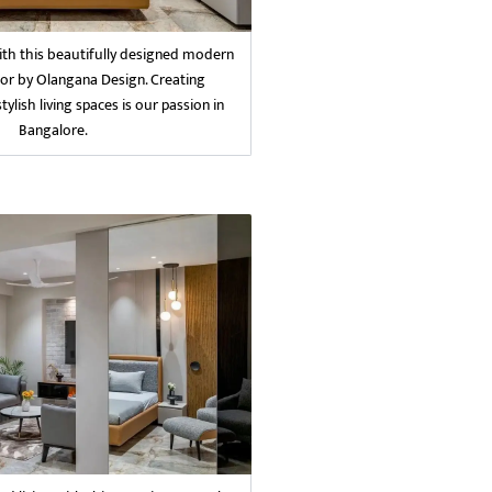
with this beautifully designed modern
or by Olangana Design. Creating
ylish living spaces is our passion in
Bangalore.